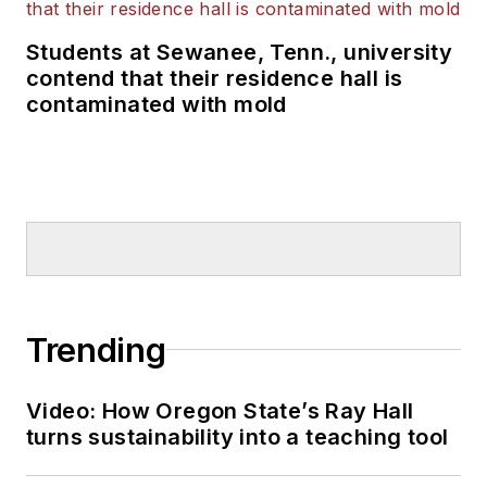
Students at Sewanee, Tenn., university
contend that their residence hall is
contaminated with mold
Trending
Video: How Oregon State’s Ray Hall
turns sustainability into a teaching tool