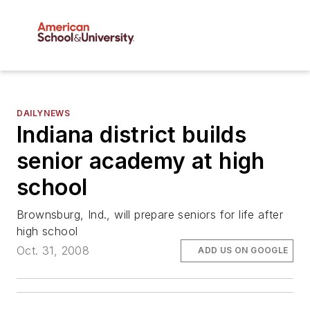
DAILYNEWS
Indiana district builds
senior academy at high
school
Brownsburg, Ind., will prepare seniors for life after
high school
Oct. 31, 2008
ADD US ON GOOGLE