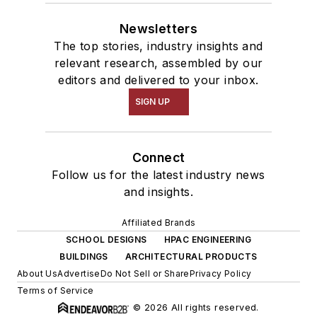
Newsletters
The top stories, industry insights and
relevant research, assembled by our
editors and delivered to your inbox.
SIGN UP
Connect
Follow us for the latest industry news
and insights.
Affiliated Brands
SCHOOL DESIGNS
HPAC ENGINEERING
BUILDINGS
ARCHITECTURAL PRODUCTS
About Us
Advertise
Do Not Sell or Share
Privacy Policy
Terms of Service
© 2026 All rights reserved.