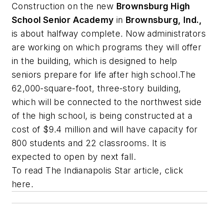
Construction on the new
Brownsburg High
School Senior Academy
in
Brownsburg, Ind.,
is about halfway complete. Now administrators
are working on which programs they will offer
in the building, which is designed to help
seniors prepare for life after high school.The
62,000-square-foot, three-story building,
which will be connected to the northwest side
of the high school, is being constructed at a
cost of $9.4 million and will have capacity for
800 students and 22 classrooms. It is
expected to open by next fall.
To read
The Indianapolis Star
article, click
here.