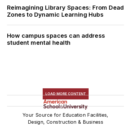
Reimagining Library Spaces: From Dead
Zones to Dynamic Learning Hubs
How campus spaces can address
student mental health
LOAD MORE CONTENT
Your Source for Education Facilities,
Design, Construction & Business