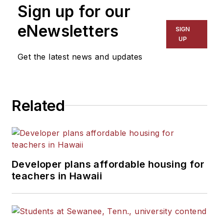
Sign up for our
eNewsletters
SIGN
UP
Get the latest news and updates
Related
Developer plans affordable housing for
teachers in Hawaii