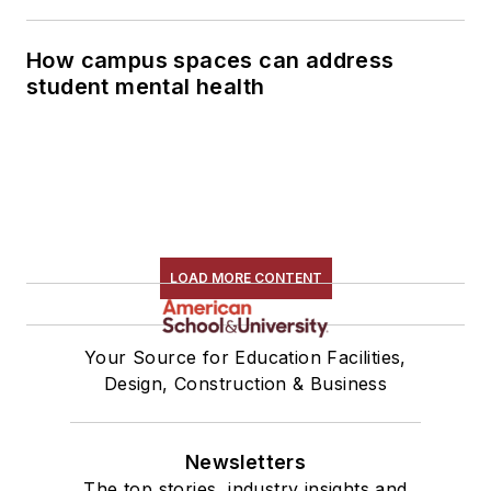
How campus spaces can address
student mental health
LOAD MORE CONTENT
Your Source for Education Facilities,
Design, Construction & Business
Newsletters
The top stories, industry insights and