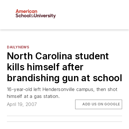
DAILYNEWS
North Carolina student
kills himself after
brandishing gun at school
16-year-old left Hendersonville campus, then shot
himself at a gas station.
April 19, 2007
ADD US ON GOOGLE