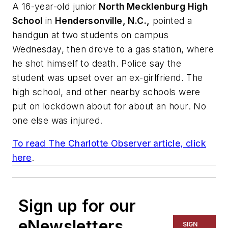
A 16-year-old junior
North Mecklenburg High
School
in
Hendersonville, N.C.,
pointed a
handgun at two students on campus
Wednesday, then drove to a gas station, where
he shot himself to death. Police say the
student was upset over an ex-girlfriend. The
high school, and other nearby schools were
put on lockdown about for about an hour. No
one else was injured.
To read
The Charlotte Observer
article, click
here
.
Sign up for our
eNewsletters
SIGN