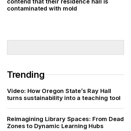
contend that their residence hall is
contaminated with mold
Trending
Video: How Oregon State’s Ray Hall
turns sustainability into a teaching tool
Reimagining Library Spaces: From Dead
Zones to Dynamic Learning Hubs