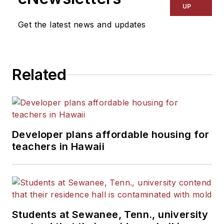
UP
Get the latest news and updates
Related
Developer plans affordable housing for
teachers in Hawaii
Students at Sewanee, Tenn., university