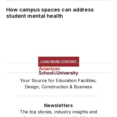
How campus spaces can address
student mental health
LOAD MORE CONTENT
Your Source for Education Facilities,
Design, Construction & Business
Newsletters
The top stories, industry insights and