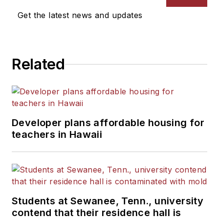
Get the latest news and updates
Related
Developer plans affordable housing for
teachers in Hawaii
Students at Sewanee, Tenn., university
contend that their residence hall is