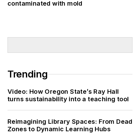
contaminated with mold
Trending
Video: How Oregon State’s Ray Hall
turns sustainability into a teaching tool
Reimagining Library Spaces: From Dead
Zones to Dynamic Learning Hubs