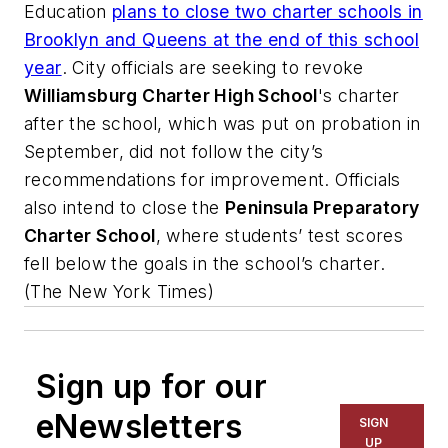
Education
plans to close two charter schools in
Brooklyn and Queens at the end of this school
year
. City officials are seeking to revoke
Williamsburg Charter High School
's charter
after the school, which was put on probation in
September, did not follow the city’s
recommendations for improvement. Officials
also intend to close the
Peninsula Preparatory
Charter School
, where students’ test scores
fell below the goals in the school’s charter.
(
The New York Times
)
Sign up for our
eNewsletters
SIGN
UP