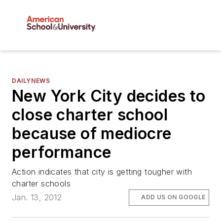
DAILYNEWS
New York City decides to
close charter school
because of mediocre
performance
Action indicates that city is getting tougher with
charter schools
Jan. 13, 2012
ADD US ON GOOGLE