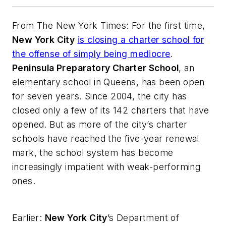
From
The New York Times
: For the first time,
New York City
is closing a charter school for
the offense of simply being mediocre
.
Peninsula Preparatory Charter School
, an
elementary school in Queens, has been open
for seven years. Since 2004, the city has
closed only a few of its 142 charters that have
opened. But as more of the city’s charter
schools have reached the five-year renewal
mark, the school system has become
increasingly impatient with weak-performing
ones.
Earlier:
New York City
’s Department of