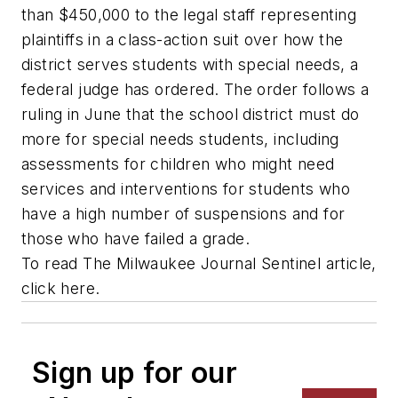
than $450,000 to the legal staff representing
plaintiffs in a class-action suit over how the
district serves students with special needs, a
federal judge has ordered. The order follows a
ruling in June that the school district must do
more for special needs students, including
assessments for children who might need
services and interventions for students who
have a high number of suspensions and for
those who have failed a grade.
To read
The Milwaukee Journal Sentinel
article,
click here.
Sign up for our