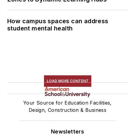
How campus spaces can address
student mental health
LOAD MORE CONTENT
Your Source for Education Facilities,
Design, Construction & Business
Newsletters