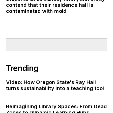
contend that their residence hall is
contaminated with mold
Trending
Video: How Oregon State’s Ray Hall
turns sustainability into a teaching tool
Reimagining Library Spaces: From Dead
Zones to Dynamic Learning Hubs