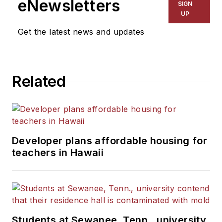
eNewsletters
SIGN
UP
Get the latest news and updates
Related
Developer plans affordable housing for
teachers in Hawaii
Students at Sewanee, Tenn., university