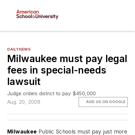
DAILYNEWS
Milwaukee must pay legal
fees in special-needs
lawsuit
Judge orders district to pay $450,000
Aug. 20, 2008
ADD US ON GOOGLE
Milwaukee
Public Schools must pay just more