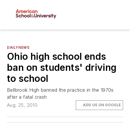
DAILYNEWS
Ohio high school ends
ban on students' driving
to school
Bellbrook High banned the practice in the 1970s
after a fatal crash
Aug. 25, 2010
ADD US ON GOOGLE