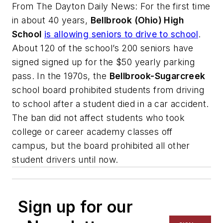
From
The Dayton Daily News
: For the first time
in about 40 years,
Bellbrook (Ohio) High
School
is allowing seniors to drive to school
.
About 120 of the school’s 200 seniors have
signed signed up for the $50 yearly parking
pass. In the 1970s, the
Bellbrook-Sugarcreek
school board prohibited students from driving
to school after a student died in a car accident.
The ban did not affect students who took
college or career academy classes off
campus, but the board prohibited all other
student drivers until now.
Sign up for our