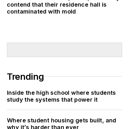
contend that their residence hall is
contaminated with mold
Trending
Inside the high school where students
study the systems that power it
Where student housing gets built, and
why it’s harder than ever