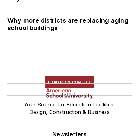
Why more districts are replacing aging
school buildings
LOAD MORE CONTENT
Your Source for Education Facilities,
Design, Construction & Business
Newsletters