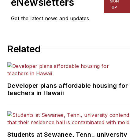
eNewsletters
SIGN
UP
Get the latest news and updates
Related
Developer plans affordable housing for
teachers in Hawaii
Students at Sewanee, Tenn., university