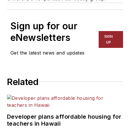
Sign up for our
eNewsletters
SIGN
UP
Get the latest news and updates
Related
Developer plans affordable housing for
teachers in Hawaii