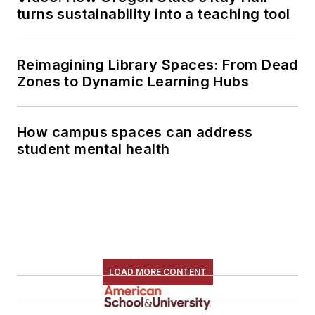
turns sustainability into a teaching tool
Reimagining Library Spaces: From Dead
Zones to Dynamic Learning Hubs
How campus spaces can address
student mental health
LOAD MORE CONTENT