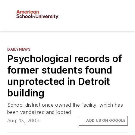
DAILYNEWS
Psychological records of
former students found
unprotected in Detroit
building
School district once owned the facility, which has
been vandalized and looted
Aug. 13, 2009
ADD US ON GOOGLE