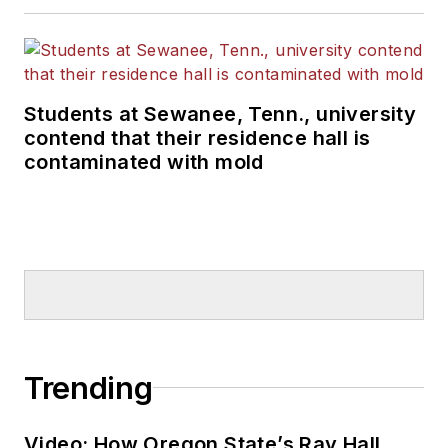
Students at Sewanee, Tenn., university
contend that their residence hall is
contaminated with mold
Trending
Video: How Oregon State’s Ray Hall