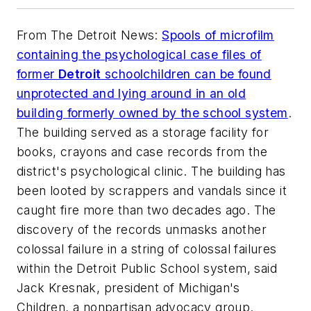
From
The Detroit News
:
Spools of microfilm
containing the psychological case files of
former
Detroit
schoolchildren can be found
unprotected and lying around in an old
building formerly owned by the school system
.
The building served as a storage facility for
books, crayons and case records from the
district's psychological clinic. The building has
been looted by scrappers and vandals since it
caught fire more than two decades ago. The
discovery of the records unmasks another
colossal failure in a string of colossal failures
within the Detroit Public School system, said
Jack Kresnak, president of Michigan's
Children, a nonpartisan advocacy group.