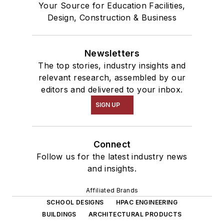
Your Source for Education Facilities,
Design, Construction & Business
Newsletters
The top stories, industry insights and
relevant research, assembled by our
editors and delivered to your inbox.
SIGN UP
Connect
Follow us for the latest industry news
and insights.
Affiliated Brands
SCHOOL DESIGNS
HPAC ENGINEERING
BUILDINGS
ARCHITECTURAL PRODUCTS