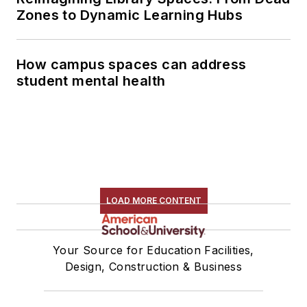
Zones to Dynamic Learning Hubs
How campus spaces can address
student mental health
LOAD MORE CONTENT
Your Source for Education Facilities,
Design, Construction & Business