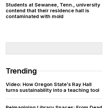
Students at Sewanee, Tenn., university
contend that their residence hall is
contaminated with mold
Trending
Video: How Oregon State’s Ray Hall
turns sustainability into a teaching tool
Reimagining Library Spaces: From Dead