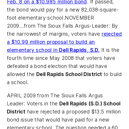
Feb. 8 on a $10.985 million bond
. If passed,
the bond would pay for a new 82,038-square-
foot elementary school.NOVEMBER
2009...from
The Sioux Falls Argus-Leader
: By
the narrowest of margins, voters have
rejected
a $10.99 million proposal to build an
elementary school in
Dell Rapids, S.D.
It is the
fourth time since May 2008 that voters have
defeated a bond election that would have
allowed the
Dell Rapids School District
to build
a school.
APRIL 2009 from
The Sioux Falls Argus
Leader
: Voters in the
Dell Rapids (S.D.) School
District
have rejected a proposed $13.5 million
bond issue that would have paid for a new
elementary school. The question needed a 60