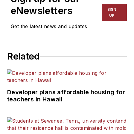
eNewsletters
SIGN
UP
Get the latest news and updates
Related
Developer plans affordable housing for
teachers in Hawaii