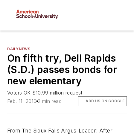
DAILYNEWS
On fifth try, Dell Rapids
(S.D.) passes bonds for
new elementary
Voters OK $10.99 million request
Feb. 11, 2010
2 min read
ADD US ON GOOGLE
From
The Sioux Falls Argus-Leader
: After