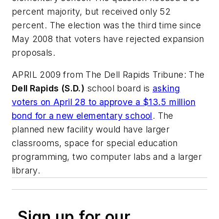
percent majority, but received only 52
percent. The election was the third time since
May 2008 that voters have rejected expansion
proposals.
APRIL 2009 from
The Dell Rapids Tribune
: The
Dell Rapids (S.D.)
school board is
asking
voters on April 28 to approve a $13.5 million
bond for a new elementary school
. The
planned new facility would have larger
classrooms, space for special education
programming, two computer labs and a larger
library.
Sign up for our