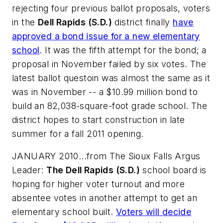
rejecting four previous ballot proposals, voters
in the
Dell Rapids (S.D.)
district finally
have
approved a bond issue for a new elementary
school
. It was the fifth attempt for the bond; a
proposal in November failed by six votes. The
latest ballot questoin was almost the same as it
was in November -- a $10.99 million bond to
build an 82,038-square-foot grade school. The
district hopes to start construction in late
summer for a fall 2011 opening.
JANUARY 2010...from
The Sioux Falls Argus
Leader
:
The Dell Rapids (S.D.)
school board is
hoping for higher voter turnout and more
absentee votes in another attempt to get an
elementary school built.
Voters will decide