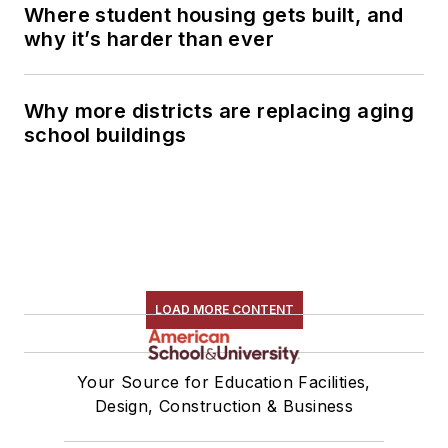
Where student housing gets built, and
why it’s harder than ever
Why more districts are replacing aging
school buildings
LOAD MORE CONTENT
Your Source for Education Facilities,
Design, Construction & Business