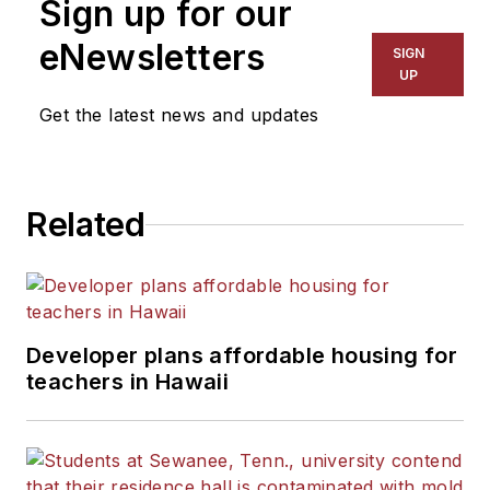
Sign up for our
eNewsletters
SIGN
UP
Get the latest news and updates
Related
Developer plans affordable housing for
teachers in Hawaii