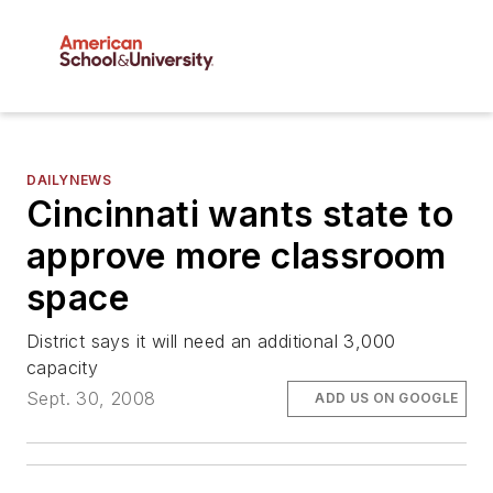
DAILYNEWS
Cincinnati wants state to
approve more classroom
space
District says it will need an additional 3,000
capacity
Sept. 30, 2008
ADD US ON GOOGLE