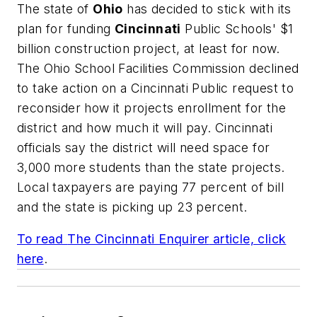
The state of
Ohio
has decided to stick with its
plan for funding
Cincinnati
Public Schools' $1
billion construction project, at least for now.
The Ohio School Facilities Commission declined
to take action on a Cincinnati Public request to
reconsider how it projects enrollment for the
district and how much it will pay. Cincinnati
officials say the district will need space for
3,000 more students than the state projects.
Local taxpayers are paying 77 percent of bill
and the state is picking up 23 percent.
To read
The Cincinnati Enquirer
article, click
here
.