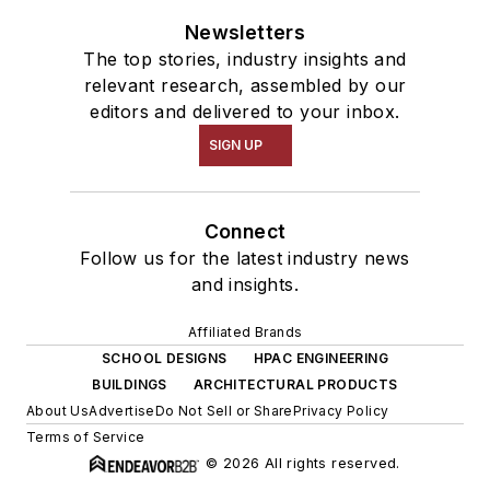
Newsletters
The top stories, industry insights and
relevant research, assembled by our
editors and delivered to your inbox.
SIGN UP
Connect
Follow us for the latest industry news
and insights.
Affiliated Brands
SCHOOL DESIGNS
HPAC ENGINEERING
BUILDINGS
ARCHITECTURAL PRODUCTS
About Us
Advertise
Do Not Sell or Share
Privacy Policy
Terms of Service
© 2026 All rights reserved.