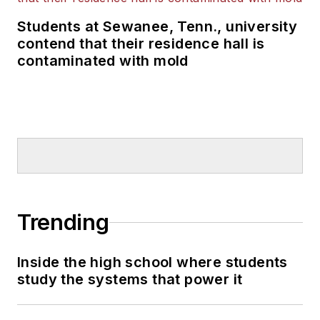
Students at Sewanee, Tenn., university
contend that their residence hall is
contaminated with mold
Trending
Inside the high school where students
study the systems that power it