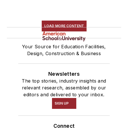
LOAD MORE CONTENT
Your Source for Education Facilities,
Design, Construction & Business
Newsletters
The top stories, industry insights and
relevant research, assembled by our
editors and delivered to your inbox.
SIGN UP
Connect