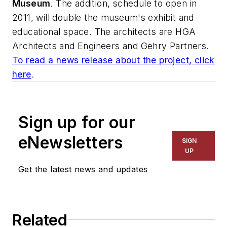
Museum
. The addition, schedule to open in
2011, will double the museum's exhibit and
educational space. The architects are
HGA
Architects and Engineers
and
Gehry Partners
.
To read a news release about the project, click
here
.
Sign up for our
eNewsletters
SIGN
UP
Get the latest news and updates
Related