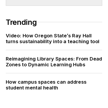
Trending
Video: How Oregon State’s Ray Hall
turns sustainability into a teaching tool
Reimagining Library Spaces: From Dead
Zones to Dynamic Learning Hubs
How campus spaces can address
student mental health