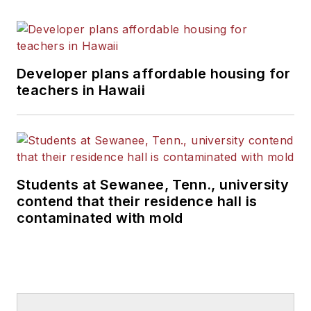
Developer plans affordable housing for
teachers in Hawaii
Students at Sewanee, Tenn., university
contend that their residence hall is
contaminated with mold