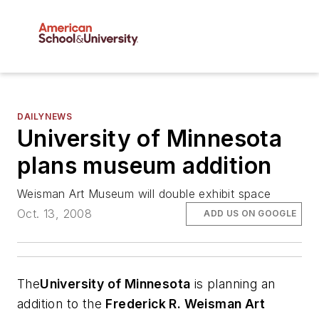
DAILYNEWS
University of Minnesota
plans museum addition
Weisman Art Museum will double exhibit space
Oct. 13, 2008
ADD US ON GOOGLE
The
University of Minnesota
is planning an
addition to the
Frederick R. Weisman Art