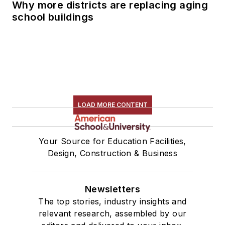
Why more districts are replacing aging
school buildings
LOAD MORE CONTENT
Your Source for Education Facilities,
Design, Construction & Business
Newsletters
The top stories, industry insights and
relevant research, assembled by our