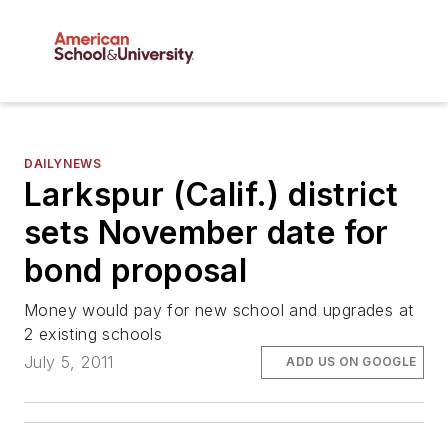
DAILYNEWS
Larkspur (Calif.) district
sets November date for
bond proposal
Money would pay for new school and upgrades at
2 existing schools
July 5, 2011
ADD US ON GOOGLE