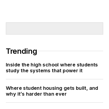
Trending
Inside the high school where students
study the systems that power it
Where student housing gets built, and
why it’s harder than ever