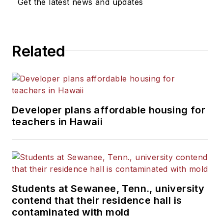
Get the latest news and updates
Related
Developer plans affordable housing for
teachers in Hawaii
Students at Sewanee, Tenn., university
contend that their residence hall is
contaminated with mold