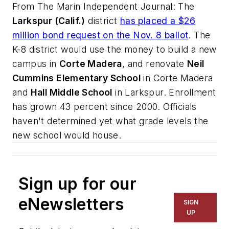
From
The Marin Independent Journal
: The
Larkspur (Calif.)
district
has placed a $26
million bond request on the Nov. 8 ballot
. The
K-8 district would use the money to build a new
campus in
Corte Madera
, and renovate
Neil
Cummins Elementary School
in Corte Madera
and
Hall Middle School
in Larkspur. Enrollment
has grown 43 percent since 2000. Officials
haven't determined yet what grade levels the
new school would house.
Sign up for our
eNewsletters
SIGN
UP