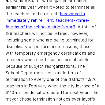
R.I.
School Board, which gained attention
earlier this year when it voted to terminate all
the teachers in the district,
has voted to
immediately rehire 1,445 teachers--three-
fourths of the school district’s staff
. A total of
199 teachers will not be rehired, however,
including some who are being terminated for
disciplinary or performance reasons, those
with temporary emergency certifications and
teachers whose certifications are obsolete
because of subject reorganizations. The
School Department sent out letters of
termination to every one of the district’s 1,926
teachers in February when the city learned of a
$110-million deficit projected for next year. The
mayor chose termination notices over layoffs