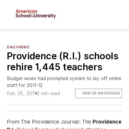
DAILYNEWS
Providence (R.I.) schools
rehire 1,445 teachers
Budget woes had prompted system to lay off entire
staff for 2011-12
Feb. 25, 2011
2 min read
ADD US ON GOOGLE
From
The Providence Journal
: The
Providence