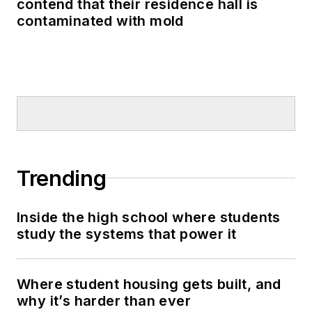
contend that their residence hall is
contaminated with mold
Trending
Inside the high school where students
study the systems that power it
Where student housing gets built, and
why it’s harder than ever