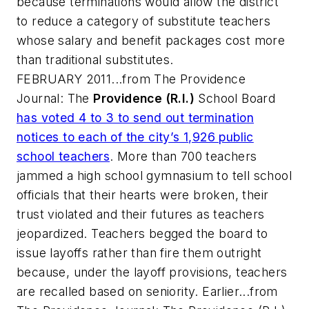
because terminations would allow the district
to reduce a category of substitute teachers
whose salary and benefit packages cost more
than traditional substitutes.
FEBRUARY 2011...from
The Providence
Journal
: The
Providence (R.I.)
School Board
has voted 4 to 3 to send out termination
notices to each of the city’s 1,926 public
school teachers
. More than 700 teachers
jammed a high school gymnasium to tell school
officials that their hearts were broken, their
trust violated and their futures as teachers
jeopardized. Teachers begged the board to
issue layoffs rather than fire them outright
because, under the layoff provisions, teachers
are recalled based on seniority. Earlier...from