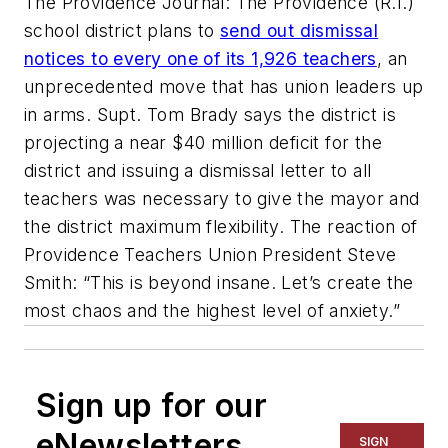
The Providence Journal: The Providence (R.I.)
school district plans to
send out dismissal
notices to every one of its 1,926 teachers
, an
unprecedented move that has union leaders up
in arms. Supt. Tom Brady says the district is
projecting a near $40 million deficit for the
district and issuing a dismissal letter to all
teachers was necessary to give the mayor and
the district maximum flexibility. The reaction of
Providence Teachers Union President Steve
Smith: “This is beyond insane. Let’s create the
most chaos and the highest level of anxiety.”
Sign up for our
eNewsletters
SIGN