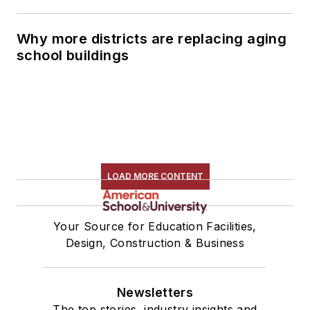
Why more districts are replacing aging
school buildings
LOAD MORE CONTENT
Your Source for Education Facilities,
Design, Construction & Business
Newsletters
The top stories, industry insights and