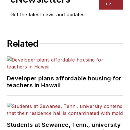
UP
Get the latest news and updates
Related
Developer plans affordable housing for
teachers in Hawaii
Students at Sewanee, Tenn., university