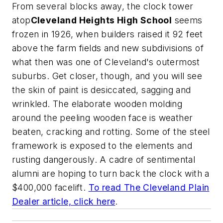
From several blocks away, the clock tower
atop
Cleveland Heights High School
seems
frozen in 1926, when builders raised it 92 feet
above the farm fields and new subdivisions of
what then was one of Cleveland's outermost
suburbs. Get closer, though, and you will see
the skin of paint is desiccated, sagging and
wrinkled. The elaborate wooden molding
around the peeling wooden face is weather
beaten, cracking and rotting. Some of the steel
framework is exposed to the elements and
rusting dangerously. A cadre of sentimental
alumni are hoping to turn back the clock with a
$400,000 facelift.
To read
The Cleveland Plain
Dealer
article, click here
.