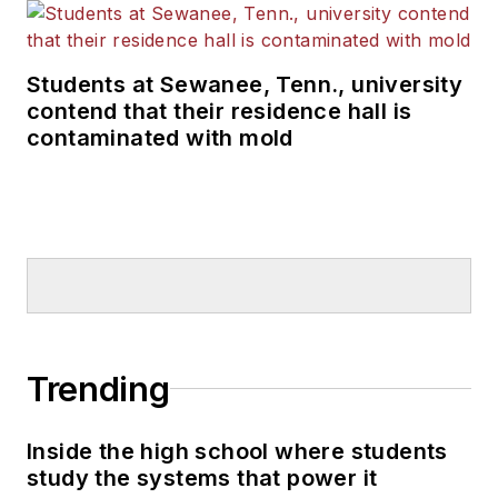
Students at Sewanee, Tenn., university
contend that their residence hall is
contaminated with mold
Trending
Inside the high school where students
study the systems that power it