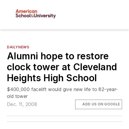
DAILYNEWS
Alumni hope to restore
clock tower at Cleveland
Heights High School
$400,000 facelift would give new life to 82-year-
old tower
Dec. 11, 2008
ADD US ON GOOGLE