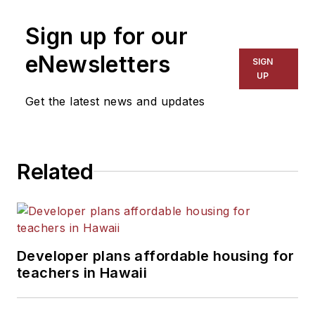
Sign up for our
eNewsletters
SIGN
UP
Get the latest news and updates
Related
Developer plans affordable housing for
teachers in Hawaii