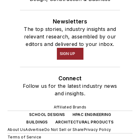
Newsletters
The top stories, industry insights and
relevant research, assembled by our
editors and delivered to your inbox.
SIGN UP
Connect
Follow us for the latest industry news
and insights.
Affiliated Brands
SCHOOL DESIGNS
HPAC ENGINEERING
BUILDINGS
ARCHITECTURAL PRODUCTS
About Us
Advertise
Do Not Sell or Share
Privacy Policy
Terms of Service