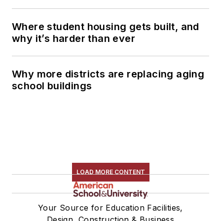
Where student housing gets built, and
why it’s harder than ever
Why more districts are replacing aging
school buildings
LOAD MORE CONTENT
Your Source for Education Facilities,
Design, Construction & Business