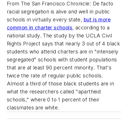
From
The San Francisco Chronicle
: De facto
racial segregation is alive and well in public
schools in virtually every state,
but is more
common in charter schools
, according to a
national study. The study by the UCLA Civil
Rights Project says that nearly 3 out of 4 black
students who attend charters are in "intensely
segregated" schools with student populations
that are at least 90 percent minority. That's
twice the rate of regular public schools.
Almost a third of those black students are in
what the researchers called "apartheid
schools," where 0 to 1 percent of their
classmates are white.