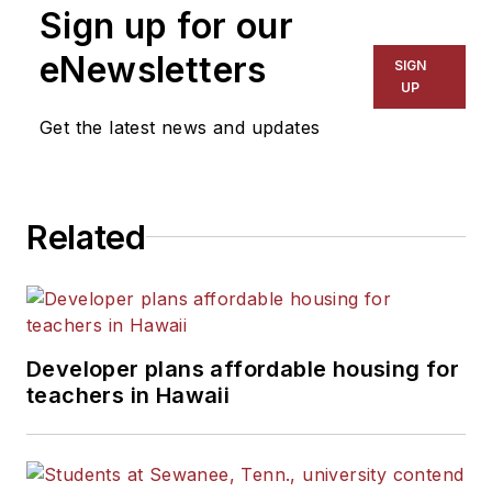
Sign up for our
eNewsletters
SIGN
UP
Get the latest news and updates
Related
Developer plans affordable housing for
teachers in Hawaii