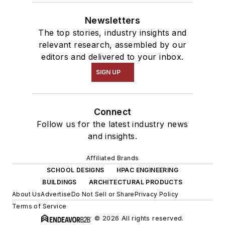
Newsletters
The top stories, industry insights and
relevant research, assembled by our
editors and delivered to your inbox.
SIGN UP
Connect
Follow us for the latest industry news
and insights.
Affiliated Brands
SCHOOL DESIGNS
HPAC ENGINEERING
BUILDINGS
ARCHITECTURAL PRODUCTS
About Us
Advertise
Do Not Sell or Share
Privacy Policy
Terms of Service
© 2026 All rights reserved.