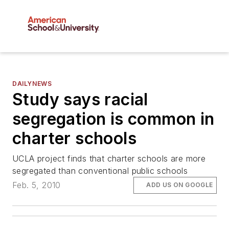
DAILYNEWS
Study says racial
segregation is common in
charter schools
UCLA project finds that charter schools are more
segregated than conventional public schools
Feb. 5, 2010
ADD US ON GOOGLE