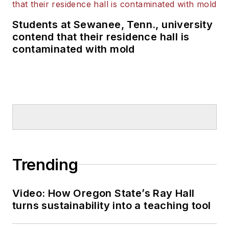
Students at Sewanee, Tenn., university
contend that their residence hall is
contaminated with mold
Trending
Video: How Oregon State’s Ray Hall
turns sustainability into a teaching tool