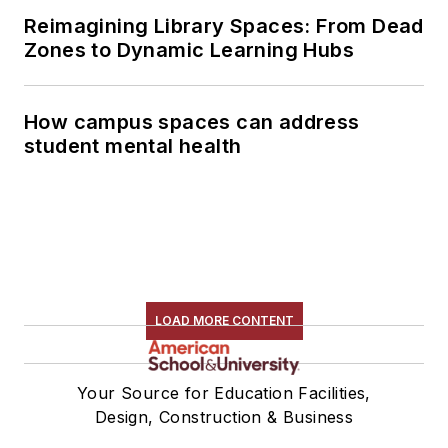
Reimagining Library Spaces: From Dead
Zones to Dynamic Learning Hubs
How campus spaces can address
student mental health
LOAD MORE CONTENT
Your Source for Education Facilities,
Design, Construction & Business