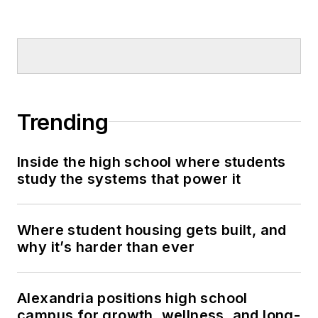
Trending
Inside the high school where students
study the systems that power it
Where student housing gets built, and
why it’s harder than ever
Alexandria positions high school
campus for growth, wellness, and long-