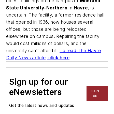
oldest buildings on the campus of
Montana
State University-Northern
in
Havre
, is
uncertain. The facility, a former residence hall
that opened in 1936, now houses several
offices, but those are being relocated
elsewhere on campus. Repairing the facility
would cost millions of dollars, and the
university can't afford it.
To read
The Havre
Daily News
article, click here
.
Sign up for our
eNewsletters
SIGN
UP
Get the latest news and updates