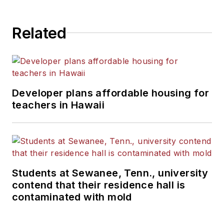
Related
Developer plans affordable housing for
teachers in Hawaii
Students at Sewanee, Tenn., university
contend that their residence hall is
contaminated with mold