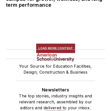
term performance
LOAD MORE CONTENT
Your Source for Education Facilities,
Design, Construction & Business
Newsletters
The top stories, industry insights and
relevant research, assembled by our
editors and delivered to your inbox.