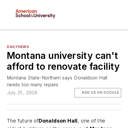
DAILYNEWS
Montana university can't
afford to renovate facility
Montana State-Northern says Donaldson Hall
needs too many repairs
July 25, 2008
ADD US ON GOOGLE
The future of
Donaldson Hall
, one of the