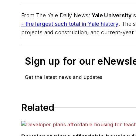
From
The Yale Daily News
:
Yale University
'
- the largest such total in Yale history
. The 
projects and construction, and current-year f
Sign up for our eNewsl
Get the latest news and updates
Related