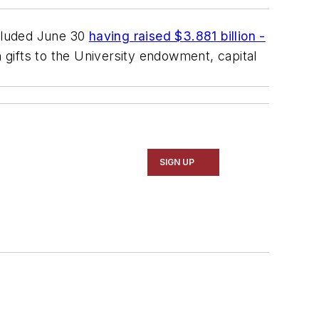
cluded June 30
having raised $3.881 billion -
 gifts to the University endowment, capital
SIGN UP