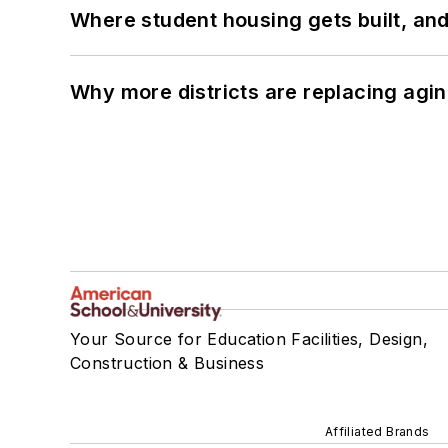
Where student housing gets built, and
Why more districts are replacing agin
Your Source for Education Facilities, Design,
Construction & Business
Affiliated Brands