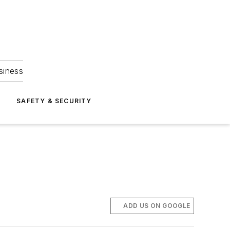
siness
S
SAFETY & SECURITY
ADD US ON GOOGLE