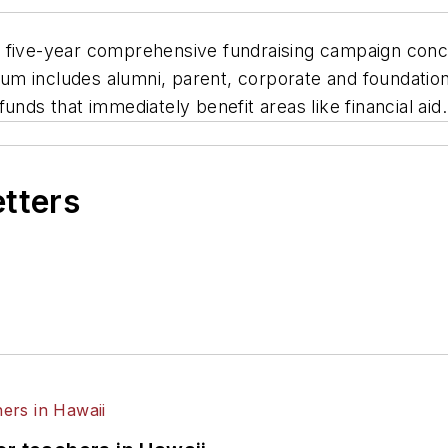
s five-year comprehensive fundraising campaign con
sum includes alumni, parent, corporate and foundation
unds that immediately benefit areas like financial aid.
etters