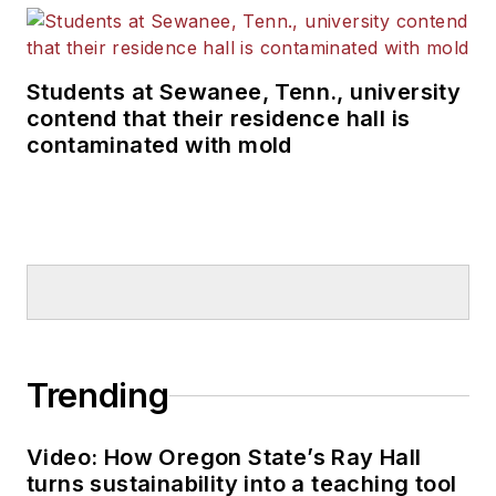
Students at Sewanee, Tenn., university
contend that their residence hall is
contaminated with mold
Trending
Video: How Oregon State’s Ray Hall
turns sustainability into a teaching tool