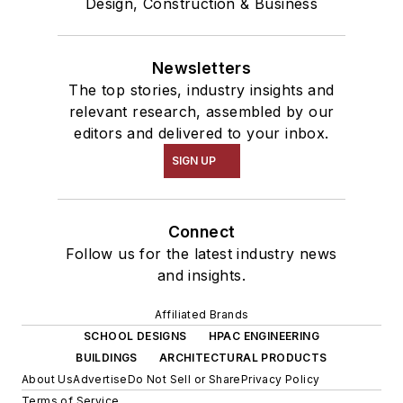
Design, Construction & Business
Newsletters
The top stories, industry insights and
relevant research, assembled by our
editors and delivered to your inbox.
SIGN UP
Connect
Follow us for the latest industry news
and insights.
Affiliated Brands
SCHOOL DESIGNS
HPAC ENGINEERING
BUILDINGS
ARCHITECTURAL PRODUCTS
About Us
Advertise
Do Not Sell or Share
Privacy Policy
Terms of Service