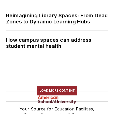
Reimagining Library Spaces: From Dead
Zones to Dynamic Learning Hubs
How campus spaces can address
student mental health
LOAD MORE CONTENT
Your Source for Education Facilities,