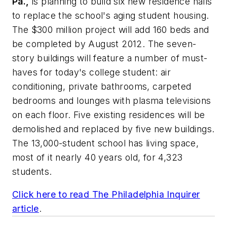
Pa.,
is planning to build six new residence halls
to replace the school's aging student housing.
The $300 million project will add 160 beds and
be completed by August 2012. The seven-
story buildings will feature a number of must-
haves for today's college student: air
conditioning, private bathrooms, carpeted
bedrooms and lounges with plasma televisions
on each floor. Five existing residences will be
demolished and replaced by five new buildings.
The 13,000-student school has living space,
most of it nearly 40 years old, for 4,323
students.
Click here to read
The Philadelphia Inquirer
article
.