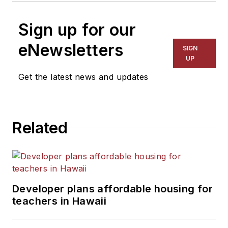
Sign up for our
eNewsletters
SIGN
UP
Get the latest news and updates
Related
Developer plans affordable housing for
teachers in Hawaii