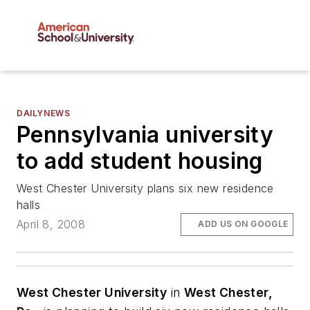
DAILYNEWS
Pennsylvania university
to add student housing
West Chester University plans six new residence
halls
April 8, 2008
ADD US ON GOOGLE
West Chester University
in
West Chester,