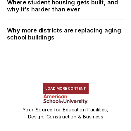
Where student housing gets built, and
why it’s harder than ever
Why more districts are replacing aging
school buildings
LOAD MORE CONTENT
Your Source for Education Facilities,
Design, Construction & Business