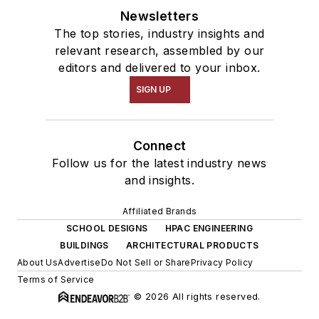
Newsletters
The top stories, industry insights and
relevant research, assembled by our
editors and delivered to your inbox.
SIGN UP
Connect
Follow us for the latest industry news
and insights.
Affiliated Brands
SCHOOL DESIGNS
HPAC ENGINEERING
BUILDINGS
ARCHITECTURAL PRODUCTS
About Us
Advertise
Do Not Sell or Share
Privacy Policy
Terms of Service
© 2026 All rights reserved.