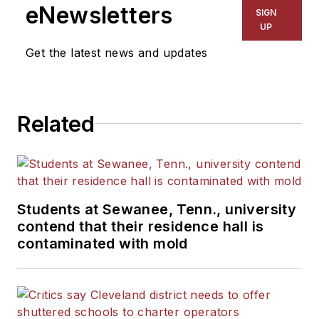
eNewsletters
SIGN
UP
Get the latest news and updates
Related
Students at Sewanee, Tenn., university
contend that their residence hall is
contaminated with mold