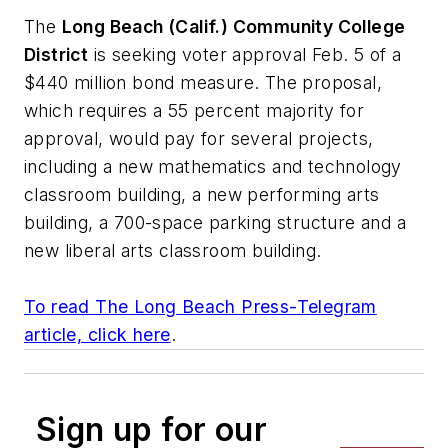
The
Long Beach (Calif.) Community College
District
is seeking voter approval Feb. 5 of a
$440 million bond measure. The proposal,
which requires a 55 percent majority for
approval, would pay for several projects,
including a new mathematics and technology
classroom building, a new performing arts
building, a 700-space parking structure and a
new liberal arts classroom building.
To read
The Long Beach Press-Telegram
article, click here
.
Sign up for our