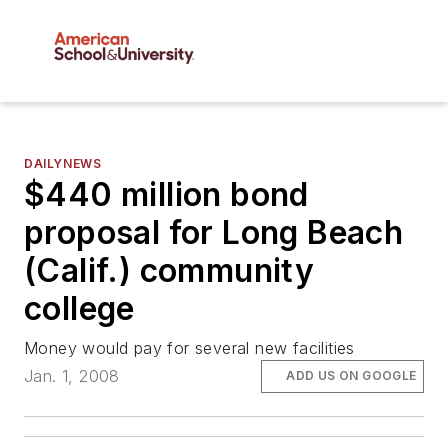
DAILYNEWS
$440 million bond
proposal for Long Beach
(Calif.) community
college
Money would pay for several new facilities
Jan. 1, 2008
ADD US ON GOOGLE