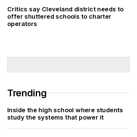
Critics say Cleveland district needs to
offer shuttered schools to charter
operators
Trending
Inside the high school where students
study the systems that power it