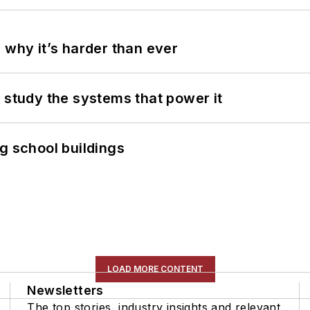
 why it’s harder than ever
 study the systems that power it
g school buildings
LOAD MORE CONTENT
Newsletters
The top stories, industry insights and relevant