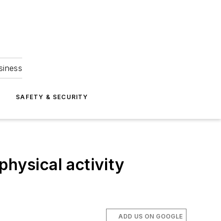
siness
S
SAFETY & SECURITY
physical activity
ADD US ON GOOGLE