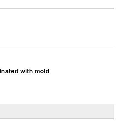
minated with mold