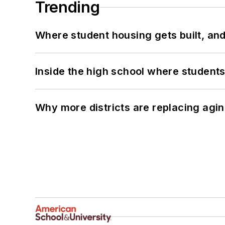
Trending
Where student housing gets built, and
Inside the high school where students
Why more districts are replacing agin