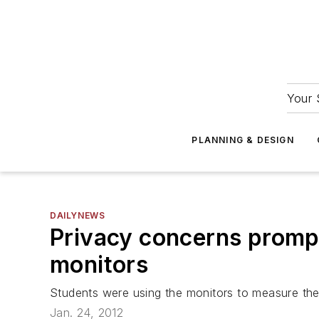
Your 
PLANNING & DESIGN
DAILYNEWS
Privacy concerns prompt 
monitors
Students were using the monitors to measure thei
Jan. 24, 2012