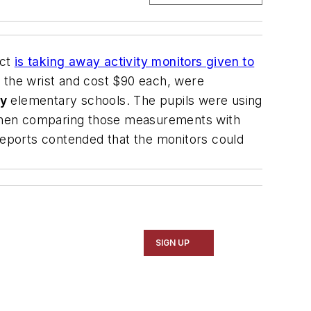
ict
is taking away activity monitors given to
n the wrist and cost $90 each, were
ey
elementary schools. The pupils were using
d then comparing those measurements with
eports contended that the monitors could
SIGN UP