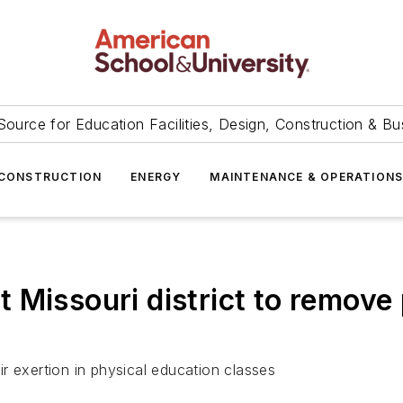
Source for Education Facilities, Design, Construction & Bu
CONSTRUCTION
ENERGY
MAINTENANCE & OPERATION
Missouri district to remove 
r exertion in physical education classes