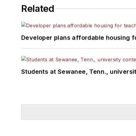
Related
Developer plans affordable housing f
Students at Sewanee, Tenn., universit