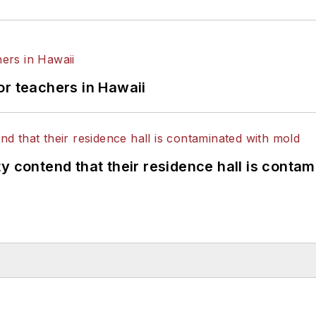
or teachers in Hawaii
y contend that their residence hall is conta