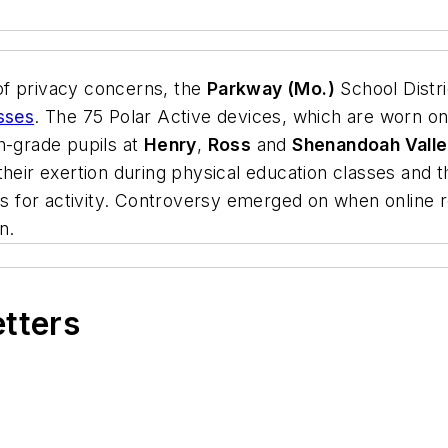
of privacy concerns, the
Parkway (Mo.)
School Distr
sses
. The 75 Polar Active devices, which are worn o
fth-grade pupils at
Henry
,
Ross
and
Shenandoah Vall
 their exertion during physical education classes an
 for activity. Controversy emerged on when online r
n.
etters