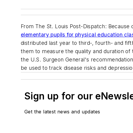
From
The St. Louis Post-Dispatch
: Because 
elementary pupils for physical education cla
distributed last year to third-, fourth- and fi
them to measure the quality and duration of
the U.S. Surgeon General's recommendations
be used to track disease risks and depressio
Sign up for our eNewsl
Get the latest news and updates