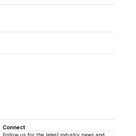
Connect
Follow us for the latest industry news and