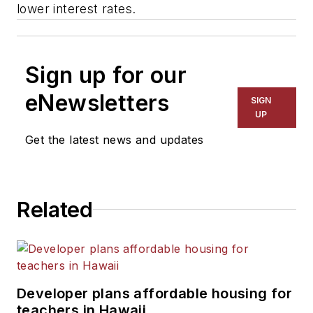
lower interest rates.
Sign up for our
eNewsletters
SIGN
UP
Get the latest news and updates
Related
Developer plans affordable housing for
teachers in Hawaii