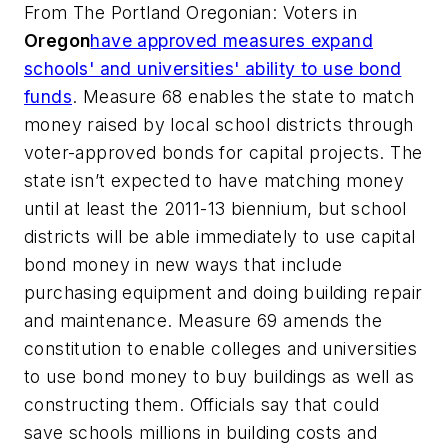
From
The Portland Oregonian
: Voters in
Oregon
have approved measures expand
schools' and universities' ability to use bond
funds
. Measure 68 enables the state to match
money raised by local school districts through
voter-approved bonds for capital projects. The
state isn’t expected to have matching money
until at least the 2011-13 biennium, but school
districts will be able immediately to use capital
bond money in new ways that include
purchasing equipment and doing building repair
and maintenance. Measure 69 amends the
constitution to enable colleges and universities
to use bond money to buy buildings as well as
constructing them. Officials say that could
save schools millions in building costs and