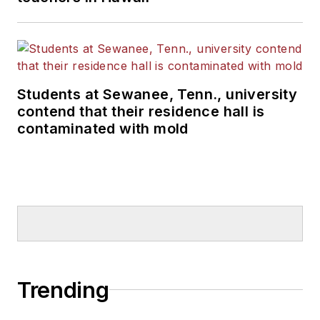
Students at Sewanee, Tenn., university
contend that their residence hall is
contaminated with mold
Trending