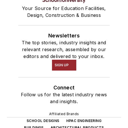
Your Source for Education Facilities,
Design, Construction & Business
Newsletters
The top stories, industry insights and
relevant research, assembled by our
editors and delivered to your inbox.
SIGN UP
Connect
Follow us for the latest industry news
and insights.
Affiliated Brands
SCHOOL DESIGNS
HPAC ENGINEERING
BUILDINGS
ARCHITECTURAL PRODUCTS