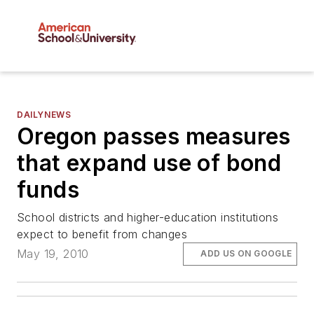
DAILYNEWS
Oregon passes measures
that expand use of bond
funds
School districts and higher-education institutions
expect to benefit from changes
May 19, 2010
ADD US ON GOOGLE