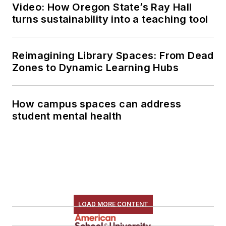
Video: How Oregon State’s Ray Hall
turns sustainability into a teaching tool
Reimagining Library Spaces: From Dead
Zones to Dynamic Learning Hubs
How campus spaces can address
student mental health
LOAD MORE CONTENT