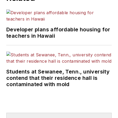
Developer plans affordable housing for
teachers in Hawaii
Students at Sewanee, Tenn., university
contend that their residence hall is
contaminated with mold