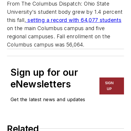
From The Columbus Dispatch: Ohio State
University's student body grew by 1.4 percent
this fall,
setting a record with 64,077 students
on the main Columbus campus and five
regional campuses. Fall enrollment on the
Columbus campus was 56,064.
Sign up for our
eNewsletters
SIGN
UP
Get the latest news and updates
Related