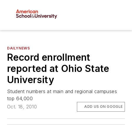
DAILYNEWS
Record enrollment
reported at Ohio State
University
Student numbers at main and regional campuses
top 64,000
Oct. 18, 2010
ADD US ON GOOGLE