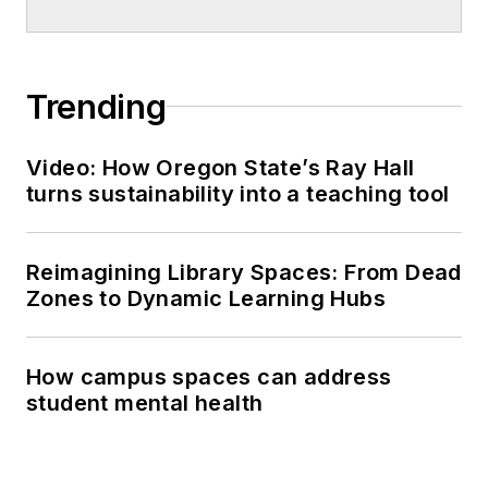
Trending
Video: How Oregon State’s Ray Hall
turns sustainability into a teaching tool
Reimagining Library Spaces: From Dead
Zones to Dynamic Learning Hubs
How campus spaces can address
student mental health