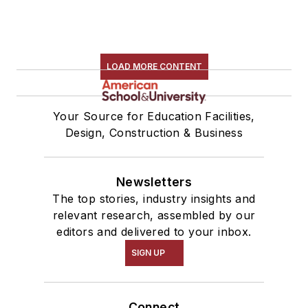
LOAD MORE CONTENT
Your Source for Education Facilities,
Design, Construction & Business
Newsletters
The top stories, industry insights and
relevant research, assembled by our
editors and delivered to your inbox.
SIGN UP
Connect