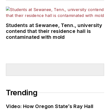
Students at Sewanee, Tenn., university
contend that their residence hall is
contaminated with mold
Trending
Video: How Oregon State’s Ray Hall