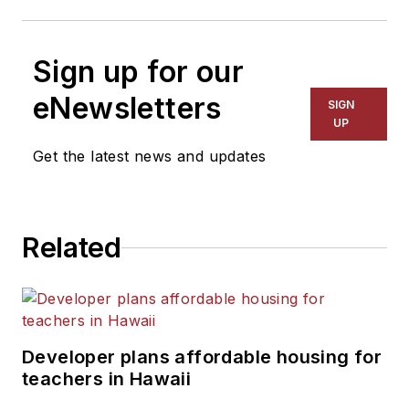
Sign up for our
eNewsletters
SIGN
UP
Get the latest news and updates
Related
Developer plans affordable housing for
teachers in Hawaii