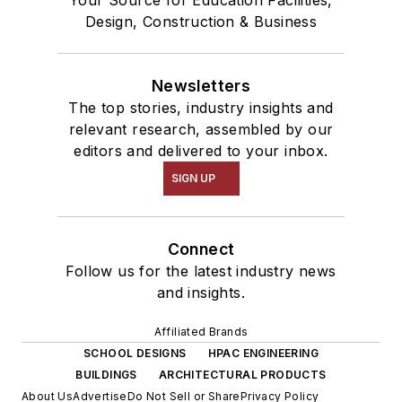
Your Source for Education Facilities,
Design, Construction & Business
Newsletters
The top stories, industry insights and
relevant research, assembled by our
editors and delivered to your inbox.
SIGN UP
Connect
Follow us for the latest industry news
and insights.
Affiliated Brands
SCHOOL DESIGNS
HPAC ENGINEERING
BUILDINGS
ARCHITECTURAL PRODUCTS
About Us
Advertise
Do Not Sell or Share
Privacy Policy