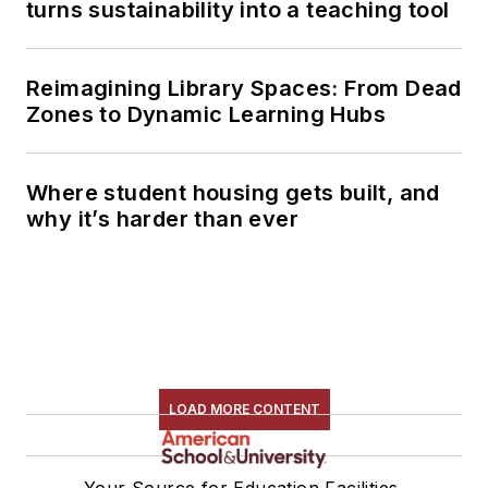
turns sustainability into a teaching tool
Reimagining Library Spaces: From Dead
Zones to Dynamic Learning Hubs
Where student housing gets built, and
why it’s harder than ever
LOAD MORE CONTENT