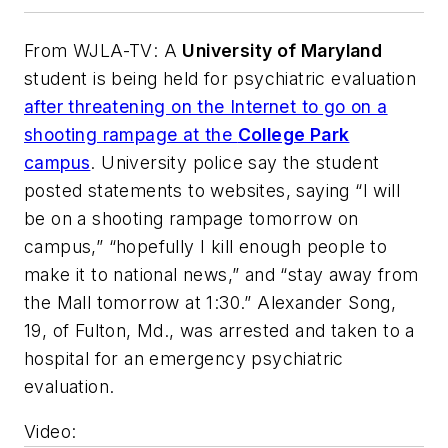
From
WJLA-TV
: A
University of Maryland
student is being held for psychiatric evaluation
after threatening on the Internet to go on a
shooting rampage at the
College Park
campus
. University police say the student
posted statements to websites, saying “I will
be on a shooting rampage tomorrow on
campus,” “hopefully I kill enough people to
make it to national news,” and “stay away from
the Mall tomorrow at 1:30.” Alexander Song,
19, of Fulton, Md., was arrested and taken to a
hospital for an emergency psychiatric
evaluation.
Video
: