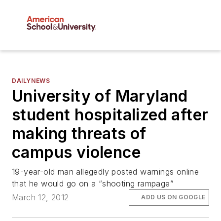
DAILYNEWS
University of Maryland
student hospitalized after
making threats of
campus violence
19-year-old man allegedly posted warnings online
that he would go on a “shooting rampage”
March 12, 2012
ADD US ON GOOGLE