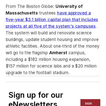
From
The Boston Globe
:
University of
Massachusetts
trustees
have approved a
five-year $3.1 billion capital plan that includes
projects at all five of the system's campuses
.
The system will build and renovate science
buildings, update student housing and improve
athletic facilities. About one-third of the money
will go to the flagship
Amherst
campus,
including a $182 million housing expansion,
$157 million for science labs and a $20 million
upgrade to the football stadium.
Sign up for our
eNewsletters
SIGN