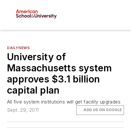
DAILYNEWS
University of
Massachusetts system
approves $3.1 billion
capital plan
All five system institutions will get facility upgrades
Sept. 29, 2011
ADD US ON GOOGLE