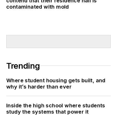
contend that their residence hall is
contaminated with mold
Trending
Where student housing gets built, and
why it’s harder than ever
Inside the high school where students
study the systems that power it