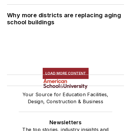
Why more districts are replacing aging
school buildings
LOAD MORE CONTENT
Your Source for Education Facilities,
Design, Construction & Business
Newsletters
The top stories, industry insights and