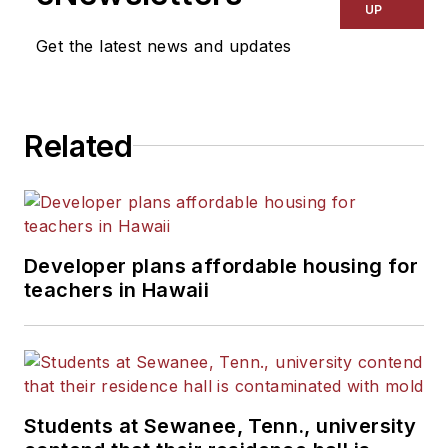
UP
Get the latest news and updates
Related
Developer plans affordable housing for
teachers in Hawaii
Students at Sewanee, Tenn., university