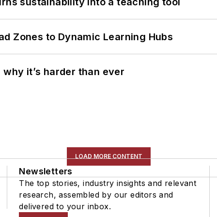
ns sustainability into a teaching tool
ead Zones to Dynamic Learning Hubs
 why it’s harder than ever
LOAD MORE CONTENT
Newsletters
The top stories, industry insights and relevant
research, assembled by our editors and
delivered to your inbox.