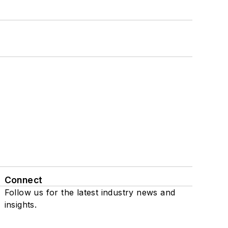
Connect
Follow us for the latest industry news and
insights.