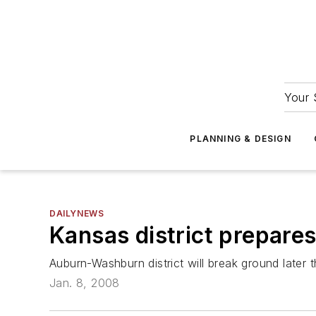
Your 
PLANNING & DESIGN
DAILYNEWS
Kansas district prepare
Auburn-Washburn district will break ground later t
Jan. 8, 2008