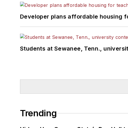
Developer plans affordable housing f
Students at Sewanee, Tenn., universit
Trending