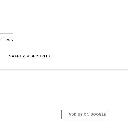
siness
S
SAFETY & SECURITY
ADD US ON GOOGLE