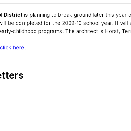
 District
is planning to break ground later this year 
will be completed for the 2009-10 school year. It wil
 early-childhood programs. The architect is
Horst, Terr
 click here
.
etters