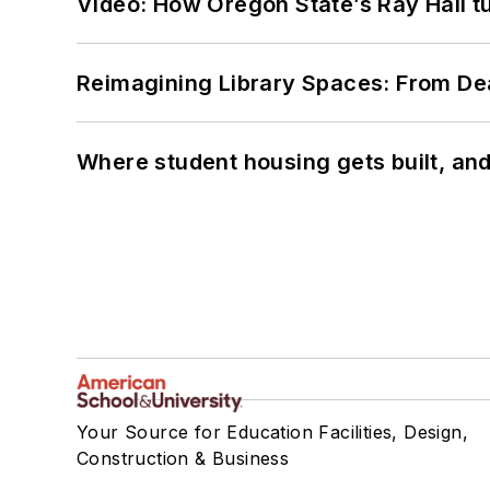
Video: How Oregon State’s Ray Hall tur
Reimagining Library Spaces: From D
Where student housing gets built, and
Your Source for Education Facilities, Design,
Construction & Business