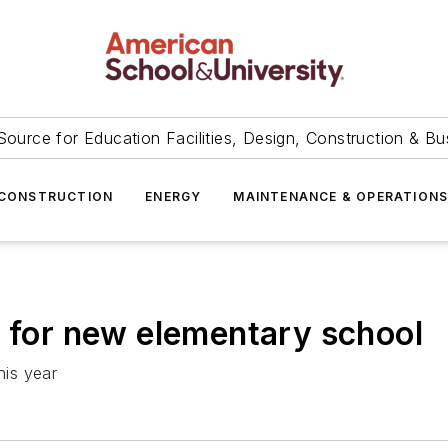
Source for Education Facilities, Design, Construction & Bu
CONSTRUCTION
ENERGY
MAINTENANCE & OPERATION
s for new elementary school
his year