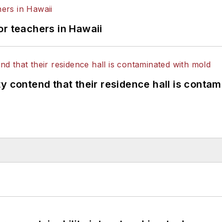
or teachers in Hawaii
y contend that their residence hall is conta