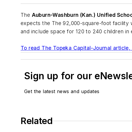
The
Auburn-Washburn (Kan.) Unified School
expects the The 92,000-square-foot facility 
and include space for 120 to 240 children in
To read
The Topeka Capital-Journal
article,
Sign up for our eNewsl
Get the latest news and updates
Related