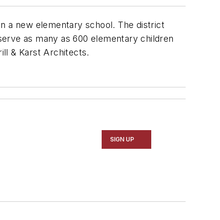
on a new elementary school. The district
l serve as many as 600 elementary children
ill & Karst Architects
.
SIGN UP