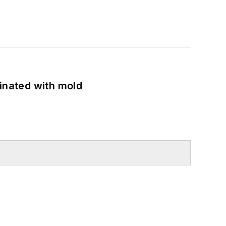
minated with mold