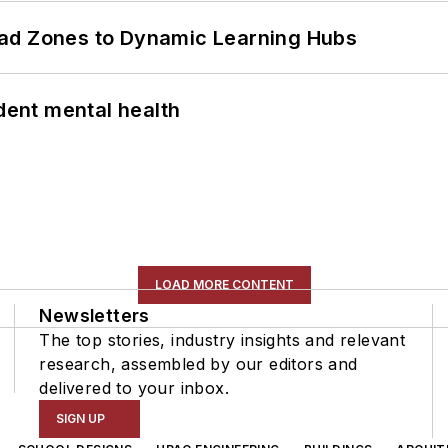
ead Zones to Dynamic Learning Hubs
ent mental health
LOAD MORE CONTENT
Newsletters
The top stories, industry insights and relevant
research, assembled by our editors and
delivered to your inbox.
SIGN UP