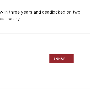
w in three years and deadlocked on two
ual salary.
SIGN UP