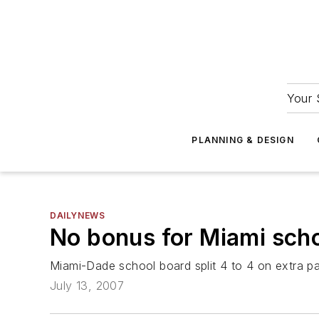
Your 
PLANNING & DESIGN
DAILYNEWS
No bonus for Miami scho
Miami-Dade school board split 4 to 4 on extra p
July 13, 2007