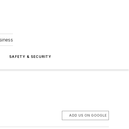
siness
S
SAFETY & SECURITY
ADD US ON GOOGLE