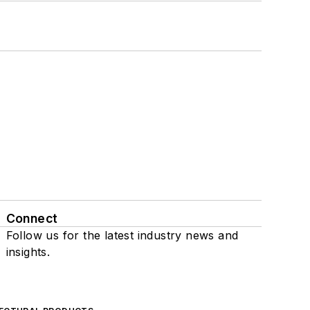
Connect
Follow us for the latest industry news and
insights.