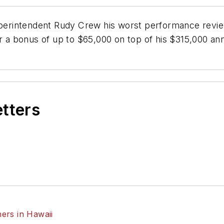
erintendent Rudy Crew his worst performance revie
r a bonus of up to $65,000 on top of his $315,000 ann
etters