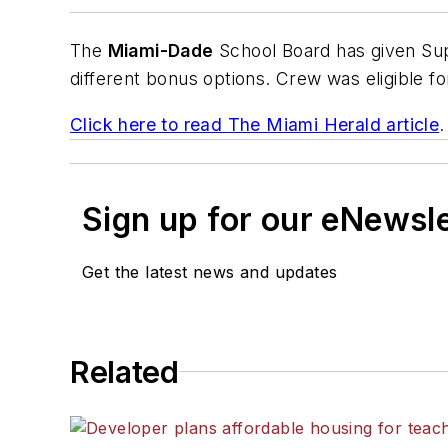
The
Miami-Dade
School Board has given Sup
different bonus options. Crew was eligible fo
Click here to read
The Miami Herald
article
.
Sign up for our eNewsl
Get the latest news and updates
Related