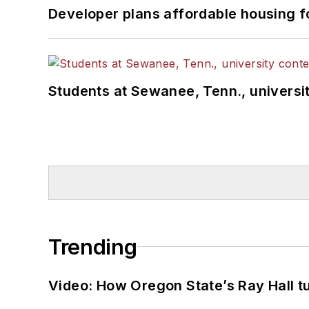
Developer plans affordable housing f
Students at Sewanee, Tenn., universit
Trending
Video: How Oregon State’s Ray Hall tur