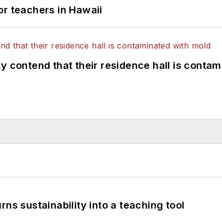
or teachers in Hawaii
y contend that their residence hall is conta
ns sustainability into a teaching tool