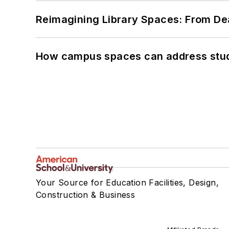
Reimagining Library Spaces: From D
How campus spaces can address stud
Your Source for Education Facilities, Design,
Construction & Business