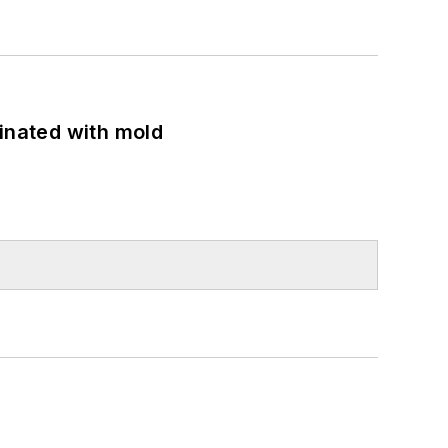
minated with mold