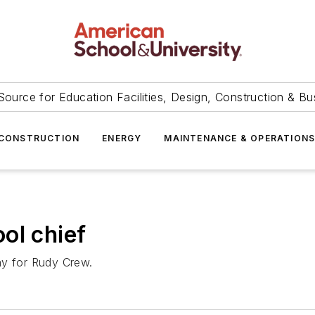
Source for Education Facilities, Design, Construction & Bu
CONSTRUCTION
ENERGY
MAINTENANCE & OPERATION
ol chief
ay for Rudy Crew.