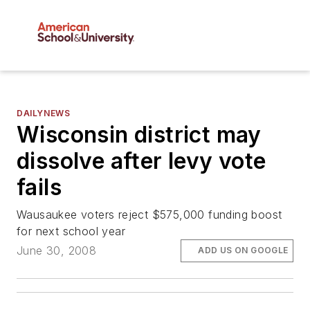
DAILYNEWS
Wisconsin district may
dissolve after levy vote
fails
Wausaukee voters reject $575,000 funding boost
for next school year
June 30, 2008
ADD US ON GOOGLE