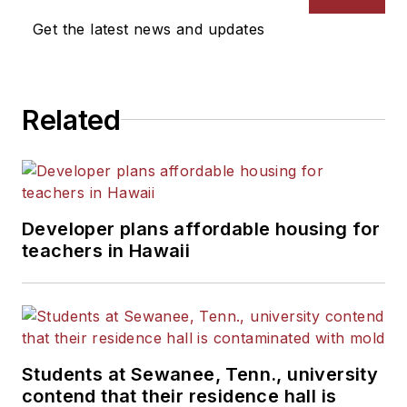
Get the latest news and updates
Related
Developer plans affordable housing for
teachers in Hawaii
Students at Sewanee, Tenn., university
contend that their residence hall is