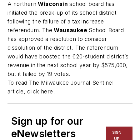
A northern
Wisconsin
school board has
initiated the break-up of its school district
following the failure of a tax increase
referendum. The
Wausaukee
School Board
has approved a resolution to consider
dissolution of the district. The referendum
would have boosted the 620-student district’s
revenue in the next school year by $575,000,
but it failed by 19 votes.
To read The
Milwaukee Journal-Sentinel
article, click here.
Sign up for our
eNewsletters
SIGN
UP