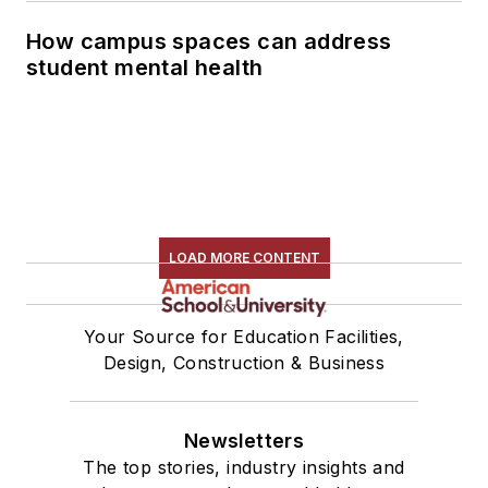
How campus spaces can address
student mental health
LOAD MORE CONTENT
Your Source for Education Facilities,
Design, Construction & Business
Newsletters
The top stories, industry insights and