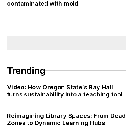
contaminated with mold
Trending
Video: How Oregon State’s Ray Hall
turns sustainability into a teaching tool
Reimagining Library Spaces: From Dead
Zones to Dynamic Learning Hubs