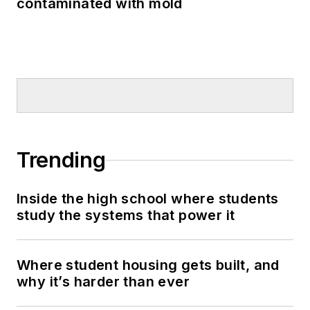
contaminated with mold
Trending
Inside the high school where students
study the systems that power it
Where student housing gets built, and
why it’s harder than ever