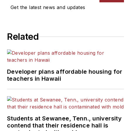
Get the latest news and updates
Related
Developer plans affordable housing for
teachers in Hawaii
Students at Sewanee, Tenn., university
contend that their residence hall is