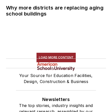
Why more districts are replacing aging
school buildings
LOAD MORE CONTENT
Your Source for Education Facilities,
Design, Construction & Business
Newsletters
The top stories, industry insights and
relevant research, assembled by our