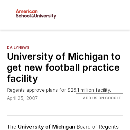
DAILYNEWS
University of Michigan to
get new football practice
facility
Regents approve plans for $26.1 million facility.
April 25, 2007
ADD US ON GOOGLE
The
University of Michigan
Board of Regents