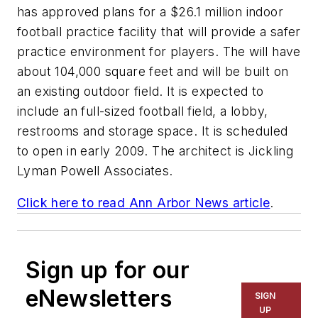
has approved plans for a $26.1 million indoor
football practice facility that will provide a safer
practice environment for players. The will have
about 104,000 square feet and will be built on
an existing outdoor field. It is expected to
include an full-sized football field, a lobby,
restrooms and storage space. It is scheduled
to open in early 2009. The architect is
Jickling
Lyman Powell Associates
.
Click here to read
Ann Arbor News
article
.
Sign up for our
eNewsletters
SIGN
UP