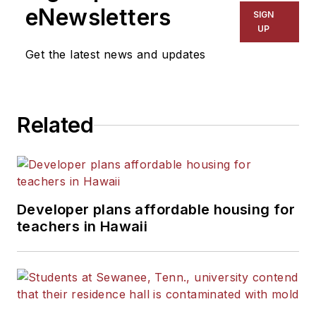
eNewsletters
SIGN
UP
Get the latest news and updates
Related
Developer plans affordable housing for
teachers in Hawaii