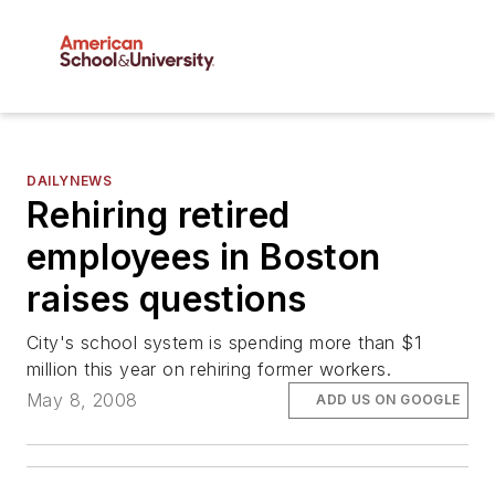
DAILYNEWS
Rehiring retired
employees in Boston
raises questions
City's school system is spending more than $1
million this year on rehiring former workers.
May 8, 2008
ADD US ON GOOGLE