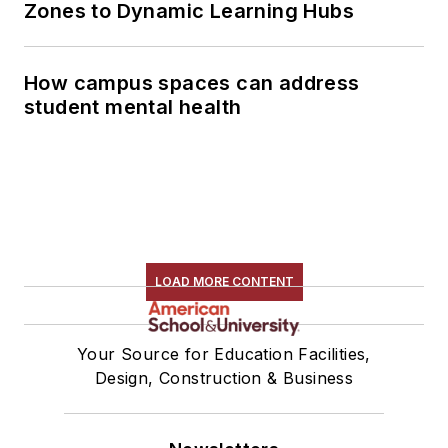
Zones to Dynamic Learning Hubs
How campus spaces can address
student mental health
LOAD MORE CONTENT
Your Source for Education Facilities,
Design, Construction & Business