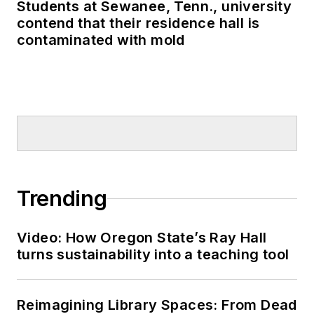
Students at Sewanee, Tenn., university
contend that their residence hall is
contaminated with mold
Trending
Video: How Oregon State’s Ray Hall
turns sustainability into a teaching tool
Reimagining Library Spaces: From Dead