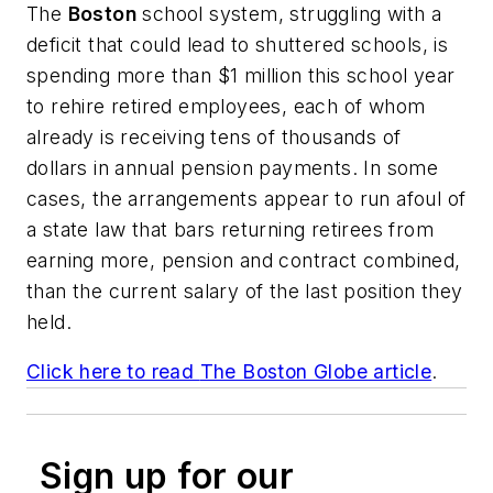
The
Boston
school system, struggling with a
deficit that could lead to shuttered schools, is
spending more than $1 million this school year
to rehire retired employees, each of whom
already is receiving tens of thousands of
dollars in annual pension payments. In some
cases, the arrangements appear to run afoul of
a state law that bars returning retirees from
earning more, pension and contract combined,
than the current salary of the last position they
held.
Click here to read
The Boston Globe
article
.
Sign up for our