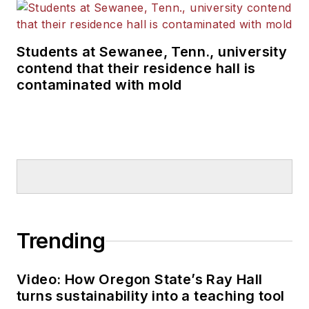
Students at Sewanee, Tenn., university
contend that their residence hall is
contaminated with mold
Trending
Video: How Oregon State’s Ray Hall
turns sustainability into a teaching tool