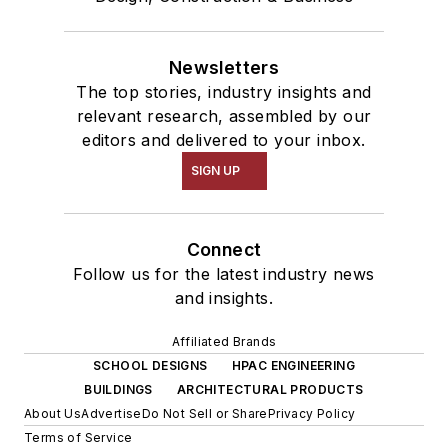
Newsletters
The top stories, industry insights and
relevant research, assembled by our
editors and delivered to your inbox.
SIGN UP
Connect
Follow us for the latest industry news
and insights.
Affiliated Brands
SCHOOL DESIGNS
HPAC ENGINEERING
BUILDINGS
ARCHITECTURAL PRODUCTS
About Us
Advertise
Do Not Sell or Share
Privacy Policy
Terms of Service