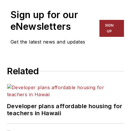
Sign up for our
eNewsletters
SIGN
UP
Get the latest news and updates
Related
Developer plans affordable housing for
teachers in Hawaii