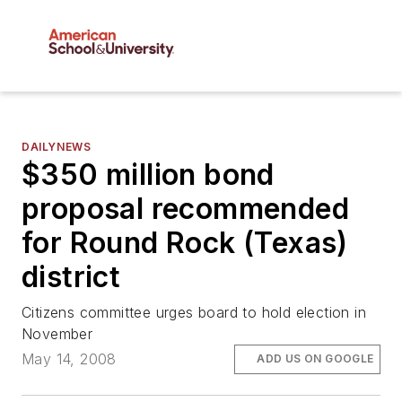
DAILYNEWS
$350 million bond
proposal recommended
for Round Rock (Texas)
district
Citizens committee urges board to hold election in
November
May 14, 2008
ADD US ON GOOGLE