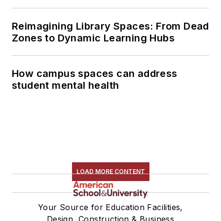
Reimagining Library Spaces: From Dead
Zones to Dynamic Learning Hubs
How campus spaces can address
student mental health
LOAD MORE CONTENT
Your Source for Education Facilities,
Design, Construction & Business