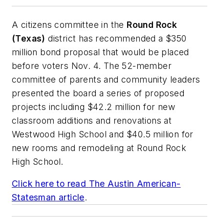
A citizens committee in the
Round Rock
(Texas)
district has recommended a $350
million bond proposal that would be placed
before voters Nov. 4. The 52-member
committee of parents and community leaders
presented the board a series of proposed
projects including $42.2 million for new
classroom additions and renovations at
Westwood High School and $40.5 million for
new rooms and remodeling at Round Rock
High School.
Click here to read
The Austin American-
Statesman
article
.