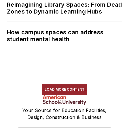
Reimagining Library Spaces: From Dead
Zones to Dynamic Learning Hubs
How campus spaces can address
student mental health
LOAD MORE CONTENT
Your Source for Education Facilities,
Design, Construction & Business