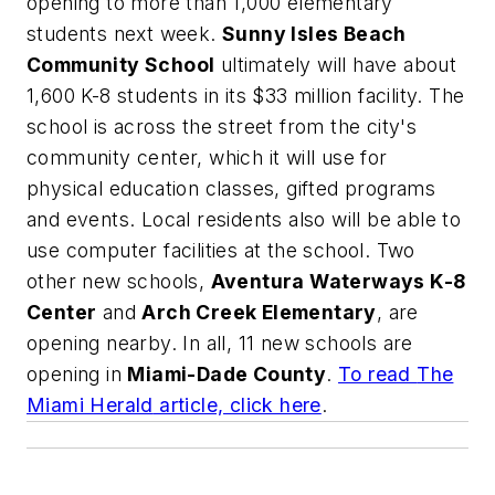
opening to more than 1,000 elementary
students next week.
Sunny Isles Beach
Community School
ultimately will have about
1,600 K-8 students in its $33 million facility. The
school is across the street from the city's
community center, which it will use for
physical education classes, gifted programs
and events. Local residents also will be able to
use computer facilities at the school. Two
other new schools,
Aventura Waterways K-8
Center
and
Arch Creek Elementary
, are
opening nearby. In all, 11 new schools are
opening in
Miami-Dade County
.
To read
The
Miami Herald
article, click here
.