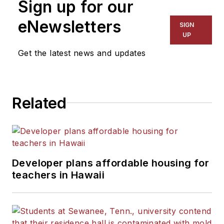
Sign up for our
eNewsletters
SIGN
UP
Get the latest news and updates
Related
Developer plans affordable housing for
teachers in Hawaii