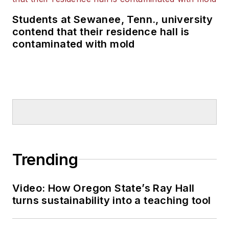
Students at Sewanee, Tenn., university
contend that their residence hall is
contaminated with mold
Trending
Video: How Oregon State’s Ray Hall
turns sustainability into a teaching tool