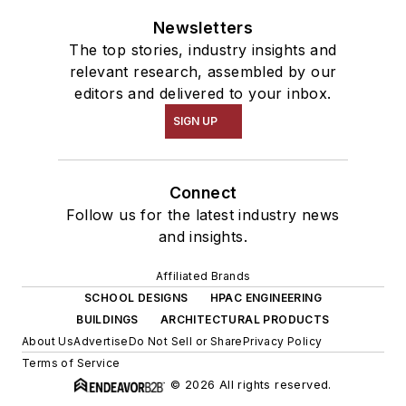
Newsletters
The top stories, industry insights and
relevant research, assembled by our
editors and delivered to your inbox.
SIGN UP
Connect
Follow us for the latest industry news
and insights.
Affiliated Brands
SCHOOL DESIGNS
HPAC ENGINEERING
BUILDINGS
ARCHITECTURAL PRODUCTS
About Us
Advertise
Do Not Sell or Share
Privacy Policy
Terms of Service
© 2026 All rights reserved.