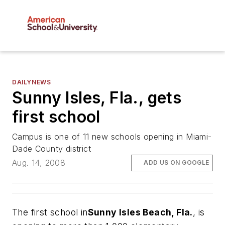
DAILYNEWS
Sunny Isles, Fla., gets
first school
Campus is one of 11 new schools opening in Miami-
Dade County district
Aug. 14, 2008
ADD US ON GOOGLE
The first school in
Sunny Isles Beach, Fla.
, is