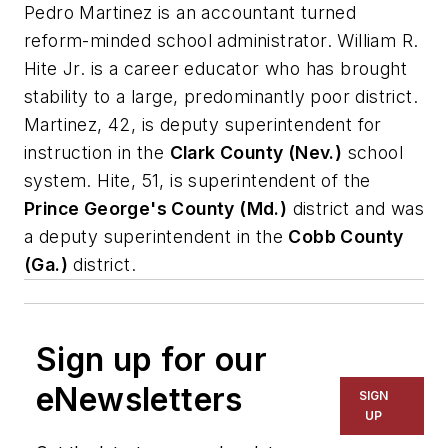
Pedro Martinez is an accountant turned
reform-minded school administrator. William R.
Hite Jr. is a career educator who has brought
stability to a large, predominantly poor district.
Martinez, 42, is deputy superintendent for
instruction in the
Clark County (Nev.)
school
system. Hite, 51, is superintendent of the
Prince George's County (Md.)
district and was
a deputy superintendent in the
Cobb County
(Ga.)
district.
Sign up for our
eNewsletters
SIGN
UP