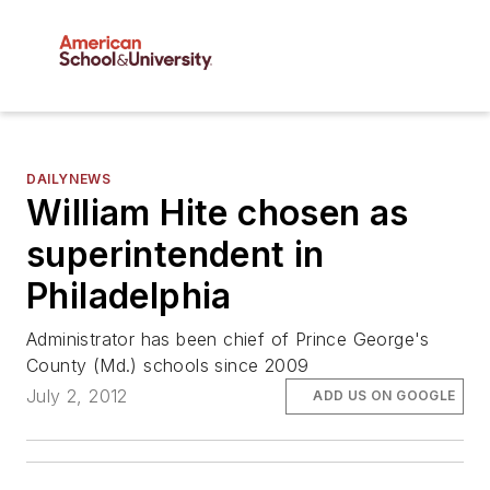
DAILYNEWS
William Hite chosen as
superintendent in
Philadelphia
Administrator has been chief of Prince George's
County (Md.) schools since 2009
July 2, 2012
ADD US ON GOOGLE