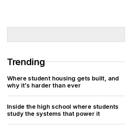
Trending
Where student housing gets built, and
why it’s harder than ever
Inside the high school where students
study the systems that power it