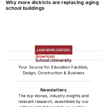
Why more districts are replacing aging
school buildings
LOAD MORE CONTENT
Your Source for Education Facilities,
Design, Construction & Business
Newsletters
The top stories, industry insights and
relevant research, assembled by our