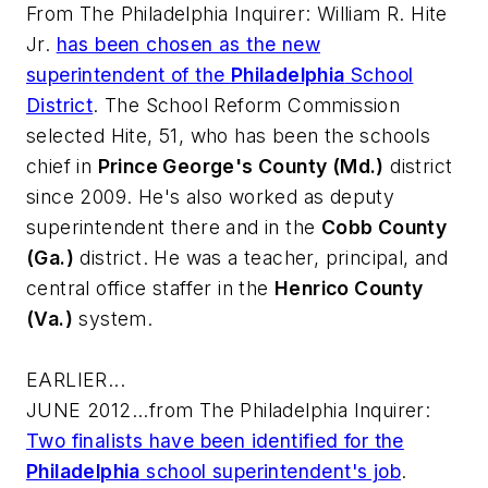
From
The Philadelphia Inquirer
: William R. Hite
Jr.
has been chosen as the new
superintendent of the
Philadelphia
School
District
. The School Reform Commission
selected Hite, 51, who has been the schools
chief in
Prince George's County (Md.)
district
since 2009. He's also worked as deputy
superintendent there and in the
Cobb County
(Ga.)
district. He was a teacher, principal, and
central office staffer in the
Henrico County
(Va.)
system.
EARLIER...
JUNE 2012...from
The Philadelphia Inquirer
:
Two finalists have been identified for the
Philadelphia
school superintendent's job
.