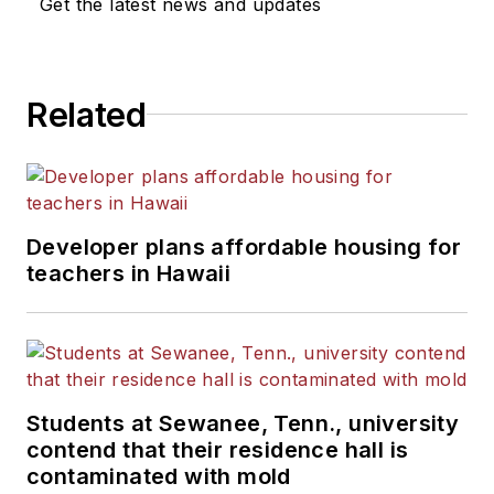
Get the latest news and updates
Related
Developer plans affordable housing for
teachers in Hawaii
Students at Sewanee, Tenn., university
contend that their residence hall is
contaminated with mold