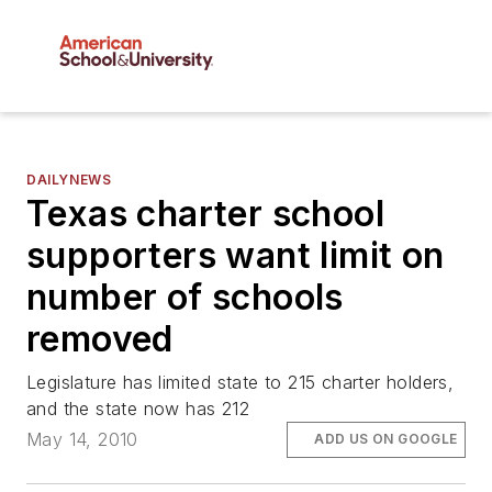
DAILYNEWS
Texas charter school
supporters want limit on
number of schools
removed
Legislature has limited state to 215 charter holders,
and the state now has 212
May 14, 2010
ADD US ON GOOGLE