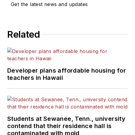
Get the latest news and updates
Related
Developer plans affordable housing for
teachers in Hawaii
Students at Sewanee, Tenn., university
contend that their residence hall is
contaminated with mold