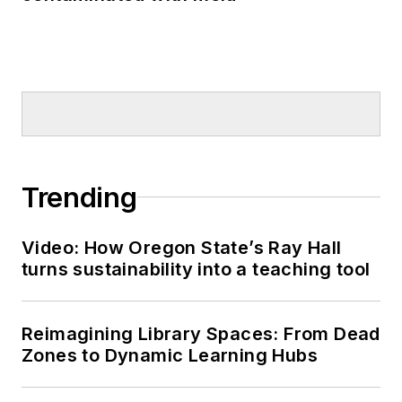
Trending
Video: How Oregon State’s Ray Hall
turns sustainability into a teaching tool
Reimagining Library Spaces: From Dead
Zones to Dynamic Learning Hubs