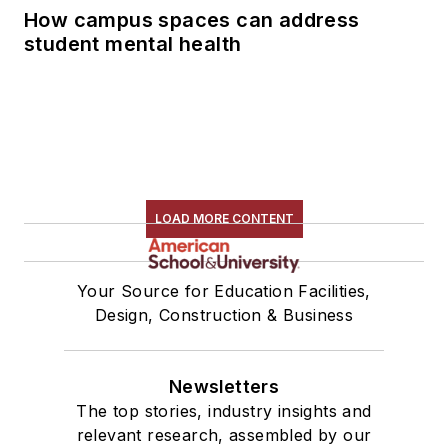
How campus spaces can address
student mental health
LOAD MORE CONTENT
Your Source for Education Facilities,
Design, Construction & Business
Newsletters
The top stories, industry insights and
relevant research, assembled by our