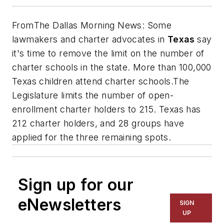
From
The Dallas Morning News
: Some
lawmakers and charter advocates in
T
exas
say
it's time to remove the limit on the number of
charter schools in the state.
More than 100,000
Texas children attend charter schools.
The
Legislature limits the number of open-
enrollment charter holders to 215. Texas has
212 charter holders, and 28 groups have
applied for the three remaining spots.
Sign up for our
eNewsletters
SIGN
UP