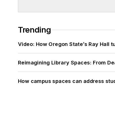
Trending
Video: How Oregon State’s Ray Hall tur
Reimagining Library Spaces: From D
How campus spaces can address stud