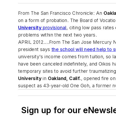
From
The San Francisco Chronicle
: An
Oakla
on a form of probation. The Board of Vocati
University
provisional
, citing low pass rates
problems within the next two years.
APRIL 2012....From
The San Jose Mercury 
president says
the school will need help to 
university's income comes from tuition, so l
have been canceled indefinitely, and Oikos h
temporary sites to avoid further traumatizi
University
in
Oakland, Calif.
, opened fire on
suspect as 43-year-old One Goh, a former nur
Sign up for our eNewsl