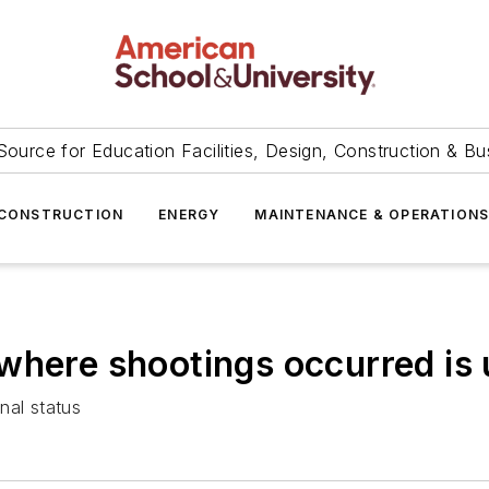
Source for Education Facilities, Design, Construction & Bu
CONSTRUCTION
ENERGY
MAINTENANCE & OPERATION
where shootings occurred is 
nal status