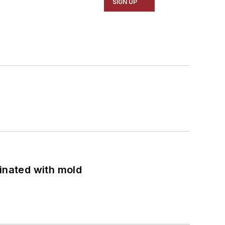
SIGN UP
minated with mold