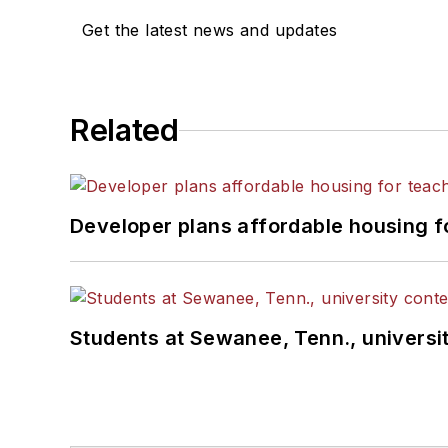
Get the latest news and updates
Related
Developer plans affordable housing f
Students at Sewanee, Tenn., universit