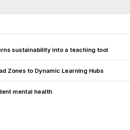
ns sustainability into a teaching tool
ead Zones to Dynamic Learning Hubs
ent mental health