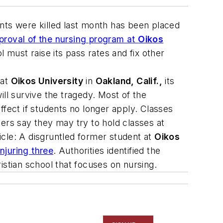
ents were killed last month has been placed
roval of the nursing program at
Oikos
 must raise its pass rates and fix other
 at
Oikos University
in
Oakland, Calif.,
its
ll survive the tragedy. Most of the
ffect if students no longer apply. Classes
ers say they may try to hold classes at
icle
: A disgruntled former student at
Oikos
njuring three
. Authorities identified the
istian school that focuses on nursing.