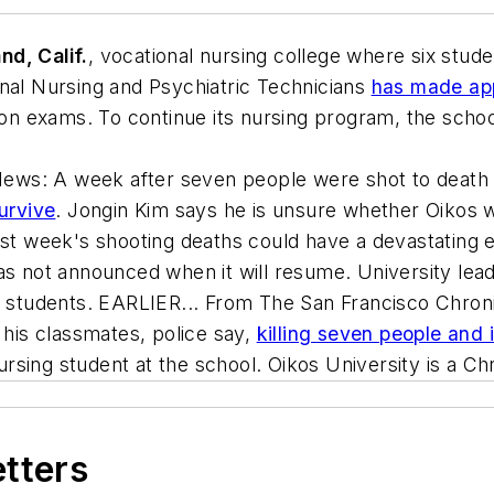
nd, Calif.
, vocational nursing college where six stud
onal Nursing and Psychiatric Technicians
has made app
 on exams. To continue its nursing program, the school
News
: A week after seven people were shot to death
survive
. Jongin Kim says he is unsure whether Oikos wi
ast week's shooting deaths could have a devastating e
as not announced when it will resume. University lead
ng students. EARLIER... From
The San Francisco Chron
 his classmates, police say,
killing seven people and i
sing student at the school. Oikos University is a Chr
etters