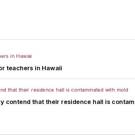
or teachers in Hawaii
y contend that their residence hall is conta