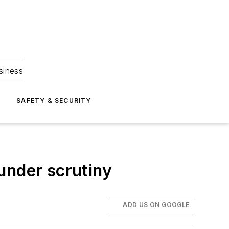
siness
S
SAFETY & SECURITY
under scrutiny
ADD US ON GOOGLE