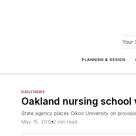
Your 
PLANNING & DESIGN
DAILYNEWS
Oakland nursing school 
State agency places Oikos University on provisio
May 15, 2012
2 min read