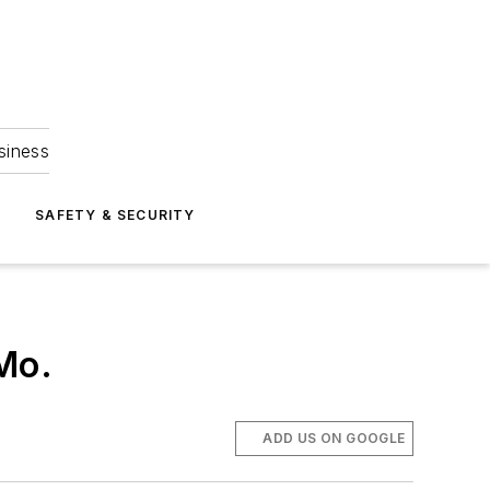
siness
S
SAFETY & SECURITY
 Mo.
ADD US ON GOOGLE