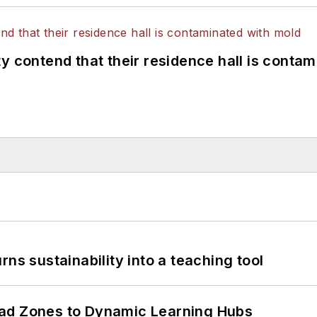
y contend that their residence hall is conta
ns sustainability into a teaching tool
ead Zones to Dynamic Learning Hubs