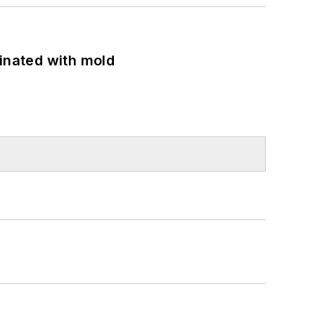
minated with mold