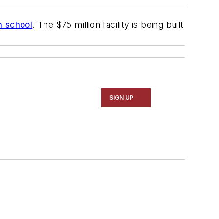
h school
. The $75 million facility is being built
SIGN UP