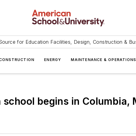
Source for Education Facilities, Design, Construction & Bu
CONSTRUCTION
ENERGY
MAINTENANCE & OPERATION
h school begins in Columbia,