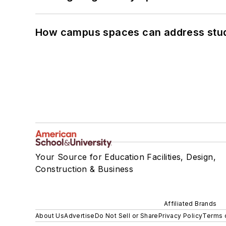
How campus spaces can address stud
Your Source for Education Facilities, Design,
Construction & Business
Affiliated Brands
About Us
Advertise
Do Not Sell or Share
Privacy Policy
Terms 