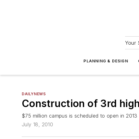
Your 
PLANNING & DESIGN
DAILYNEWS
Construction of 3rd hig
$75 million campus is scheduled to open in 2013
July 18, 2010