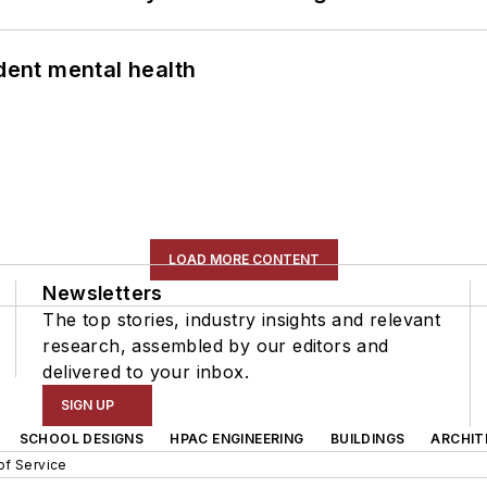
ent mental health
LOAD MORE CONTENT
Newsletters
The top stories, industry insights and relevant
research, assembled by our editors and
delivered to your inbox.
SIGN UP
SCHOOL DESIGNS
HPAC ENGINEERING
BUILDINGS
ARCHIT
of Service