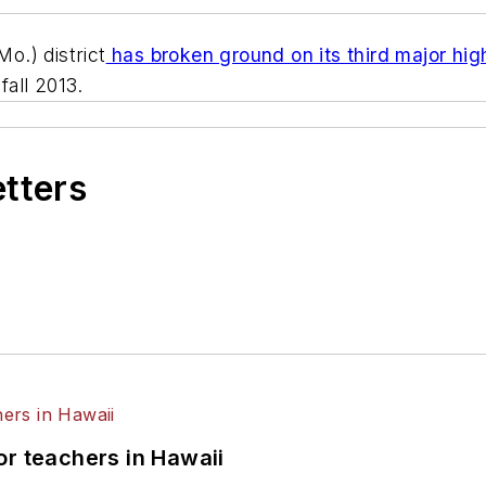
o.) district
has broken ground on its third major hig
fall 2013.
etters
or teachers in Hawaii