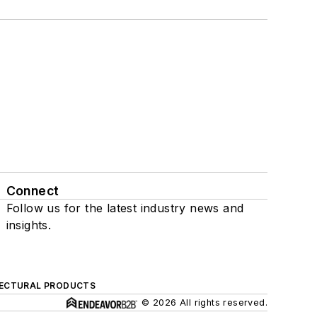
Connect
Follow us for the latest industry news and
insights.
ECTURAL PRODUCTS
© 2026 All rights reserved.