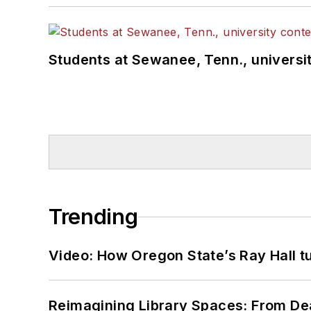
Students at Sewanee, Tenn., universit
Trending
Video: How Oregon State’s Ray Hall tur
Reimagining Library Spaces: From D