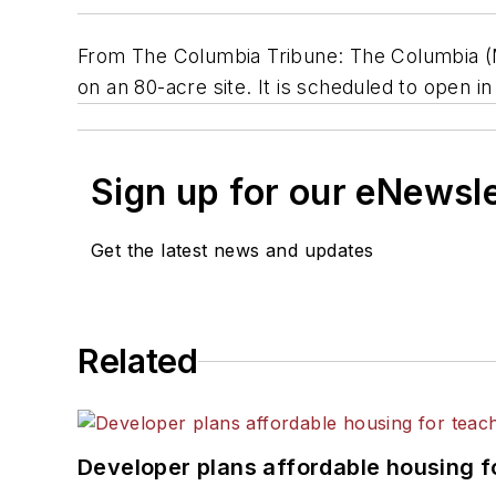
From The Columbia Tribune: The Columbia (M
on an 80-acre site. It is scheduled to open in 
Sign up for our eNewsl
Get the latest news and updates
Related
Developer plans affordable housing f