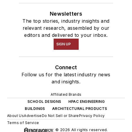
Newsletters
The top stories, industry insights and
relevant research, assembled by our
editors and delivered to your inbox.
SIGN UP
Connect
Follow us for the latest industry news
and insights.
Affiliated Brands
SCHOOL DESIGNS
HPAC ENGINEERING
BUILDINGS
ARCHITECTURAL PRODUCTS
About Us
Advertise
Do Not Sell or Share
Privacy Policy
Terms of Service
© 2026 All rights reserved.