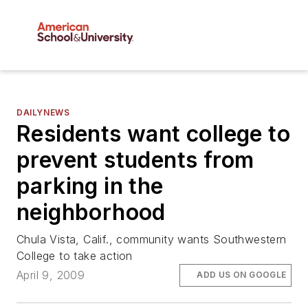
DAILYNEWS
Residents want college to
prevent students from
parking in the
neighborhood
Chula Vista, Calif., community wants Southwestern
College to take action
April 9, 2009
ADD US ON GOOGLE