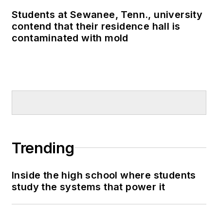
Students at Sewanee, Tenn., university
contend that their residence hall is
contaminated with mold
Trending
Inside the high school where students
study the systems that power it