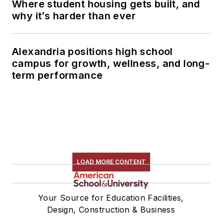
Where student housing gets built, and
why it’s harder than ever
Alexandria positions high school
campus for growth, wellness, and long-
term performance
LOAD MORE CONTENT
Your Source for Education Facilities,
Design, Construction & Business