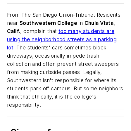
From
The San Diego Union-Tribune
: Residents
near
Southwestern College
in
Chula Vista,
Calif.
, complain that
too many students are
using the neighborhood streets as a parking
lot
. The students' cars sometimes block
driveways, occasionally impede trash
collection and often prevent street sweepers
from making curbside passes. Legally,
Southwestern isn't responsible for where its
students park off campus. But some neighbors
think that ethically, it is the college's
responsibility.