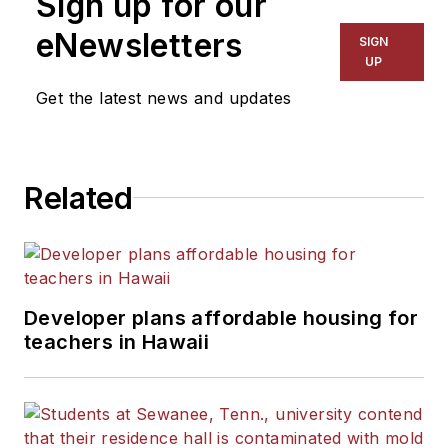
Sign up for our
eNewsletters
SIGN
UP
Get the latest news and updates
Related
Developer plans affordable housing for
teachers in Hawaii