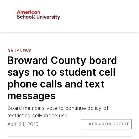
DAILYNEWS
Broward County board
says no to student cell
phone calls and text
messages
Board members vote to continue policy of
restricting cell-phone use
April 21, 2010
ADD US ON GOOGLE