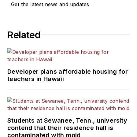
Get the latest news and updates
Related
Developer plans affordable housing for
teachers in Hawaii
Students at Sewanee, Tenn., university
contend that their residence hall is
contaminated with mold