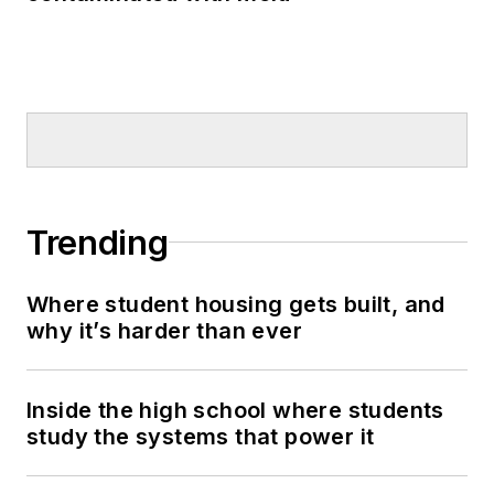
Trending
Where student housing gets built, and
why it’s harder than ever
Inside the high school where students
study the systems that power it