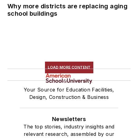
Why more districts are replacing aging
school buildings
LOAD MORE CONTENT
Your Source for Education Facilities,
Design, Construction & Business
Newsletters
The top stories, industry insights and
relevant research, assembled by our