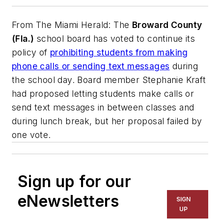
From
The Miami Herald
: The
Broward County
(Fla.)
school board has voted to continue its
policy of
prohibiting students from making
phone calls or sending text messages
during
the school day. Board member Stephanie Kraft
had proposed letting students make calls or
send text messages in between classes and
during lunch break, but her proposal failed by
one vote.
Sign up for our
eNewsletters
SIGN
UP