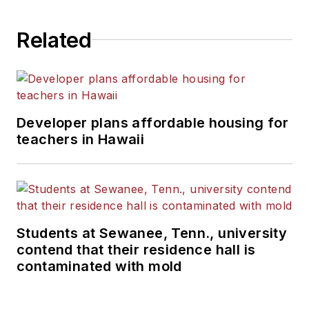
Related
Developer plans affordable housing for
teachers in Hawaii
Students at Sewanee, Tenn., university
contend that their residence hall is
contaminated with mold