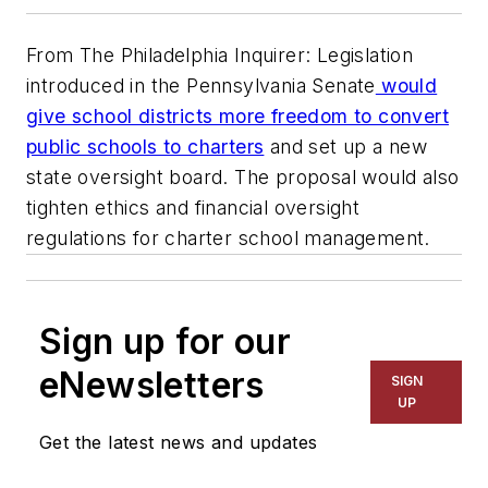
From The Philadelphia Inquirer: Legislation
introduced in the Pennsylvania Senate
would
give school districts more freedom to convert
public schools to charters
and set up a new
state oversight board. The proposal would also
tighten ethics and financial oversight
regulations for charter school management.
Sign up for our
eNewsletters
SIGN
UP
Get the latest news and updates