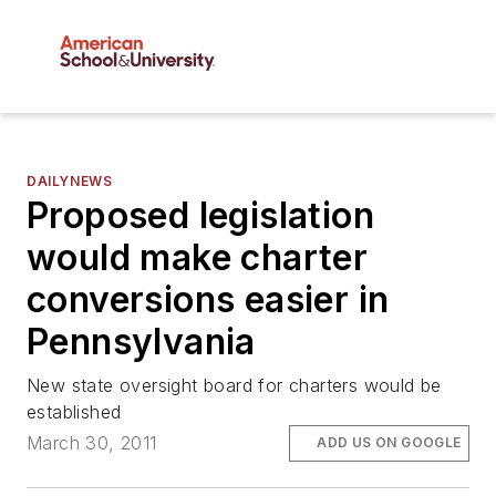
DAILYNEWS
Proposed legislation
would make charter
conversions easier in
Pennsylvania
New state oversight board for charters would be
established
March 30, 2011
ADD US ON GOOGLE