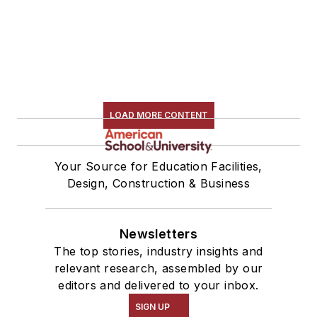
LOAD MORE CONTENT
Your Source for Education Facilities,
Design, Construction & Business
Newsletters
The top stories, industry insights and
relevant research, assembled by our
editors and delivered to your inbox.
SIGN UP