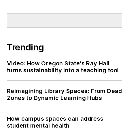
Trending
Video: How Oregon State’s Ray Hall
turns sustainability into a teaching tool
Reimagining Library Spaces: From Dead
Zones to Dynamic Learning Hubs
How campus spaces can address
student mental health