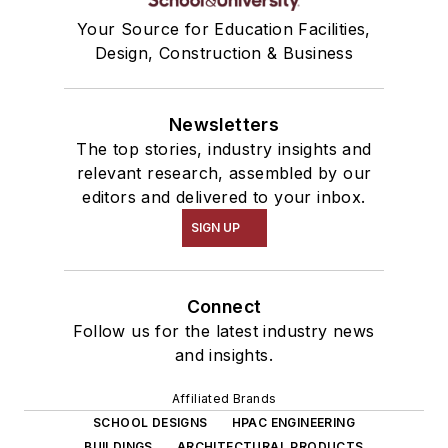
Your Source for Education Facilities,
Design, Construction & Business
Newsletters
The top stories, industry insights and
relevant research, assembled by our
editors and delivered to your inbox.
SIGN UP
Connect
Follow us for the latest industry news
and insights.
Affiliated Brands
SCHOOL DESIGNS
HPAC ENGINEERING
BUILDINGS
ARCHITECTURAL PRODUCTS