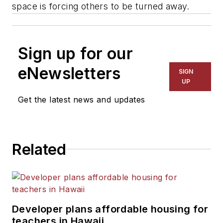
space is forcing others to be turned away.
Sign up for our
eNewsletters
SIGN
UP
Get the latest news and updates
Related
Developer plans affordable housing for
teachers in Hawaii