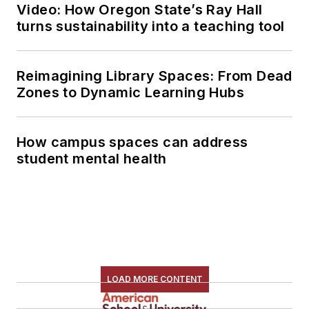
Video: How Oregon State’s Ray Hall
turns sustainability into a teaching tool
Reimagining Library Spaces: From Dead
Zones to Dynamic Learning Hubs
How campus spaces can address
student mental health
LOAD MORE CONTENT