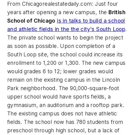
From
Chicagorealestatedaily.com
: Just four
years after opening a new campus, the
British
School of Chicago
is in talks to build a school
and athletic fields in the the city's South Loop
.
The private school wants to begin the project
as soon as possible. Upon completion of a
South Loop site, the school could increase its
enrollment to 1,200 or 1,300. The new campus
would grades 6 to 12; lower grades would
remain on the existing campus in the Lincoln
Park neighborhood. The 90,000-square-foot
upper school would have sports fields, a
gymnasium, an auditorium and a rooftop park.
The existing campus does not have athletic
fields. The school now has 780 students from
preschool through high school, but a lack of