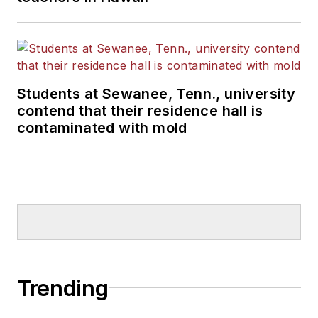
Students at Sewanee, Tenn., university
contend that their residence hall is
contaminated with mold
Trending