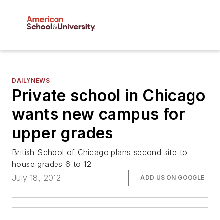
DAILYNEWS
Private school in Chicago
wants new campus for
upper grades
British School of Chicago plans second site to
house grades 6 to 12
July 18, 2012
ADD US ON GOOGLE