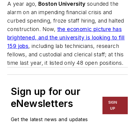
A year ago,
Boston University
sounded the
alarm on an impending financial crisis and
curbed spending, froze staff hiring, and halted
construction. Now,
the economic picture has
brightened, and the university is looking to fill
159 jobs
, including lab technicians, research
fellows, and custodial and clerical staff; at this
time last year, it listed only 48 open positions.
Sign up for our
eNewsletters
SIGN
UP
Get the latest news and updates