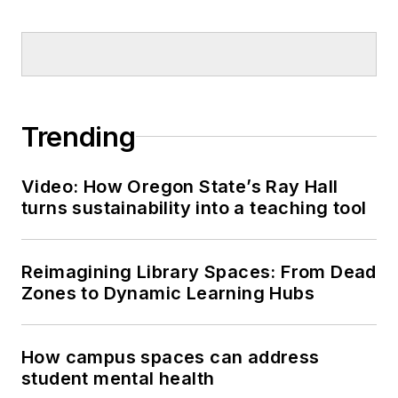
Trending
Video: How Oregon State’s Ray Hall
turns sustainability into a teaching tool
Reimagining Library Spaces: From Dead
Zones to Dynamic Learning Hubs
How campus spaces can address
student mental health