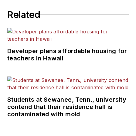
Related
Developer plans affordable housing for
teachers in Hawaii
Students at Sewanee, Tenn., university
contend that their residence hall is
contaminated with mold