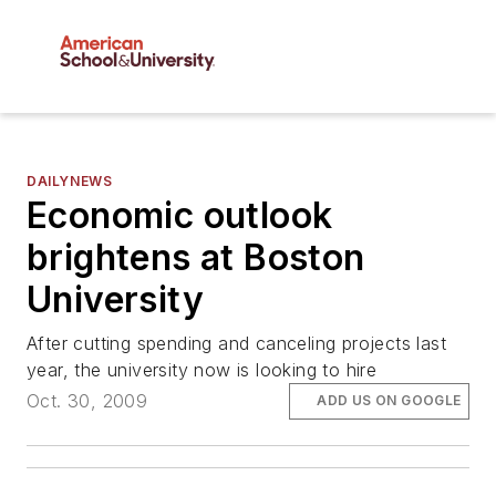
DAILYNEWS
Economic outlook
brightens at Boston
University
After cutting spending and canceling projects last
year, the university now is looking to hire
Oct. 30, 2009
ADD US ON GOOGLE