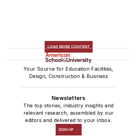
LOAD MORE CONTENT
Your Source for Education Facilities,
Design, Construction & Business
Newsletters
The top stories, industry insights and
relevant research, assembled by our
editors and delivered to your inbox.
SIGN UP