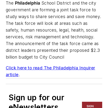
The
Philadelphia
School District and the city
government are forming a joint task force to
study ways to share services and save money.
The task force will look at areas such as
safety, human resources, legal, health, social
services, risk management and technology.
The announcement of the task force came as
district leaders presented their proposed $2.3
billion budget to City Council
Click here to read
The Philadelphia Inquirer
article
.
Sign up for our
eNewsletters
SIGN