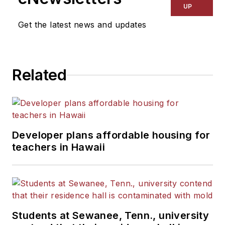
UP
Get the latest news and updates
Related
Developer plans affordable housing for
teachers in Hawaii
Students at Sewanee, Tenn., university