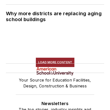
Why more districts are replacing aging
school buildings
LOAD MORE CONTENT
Your Source for Education Facilities,
Design, Construction & Business
Newsletters
The top stories, industry insights and