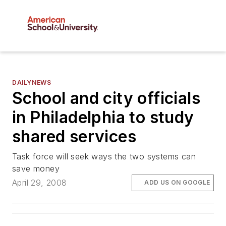
DAILYNEWS
School and city officials
in Philadelphia to study
shared services
Task force will seek ways the two systems can
save money
April 29, 2008
ADD US ON GOOGLE