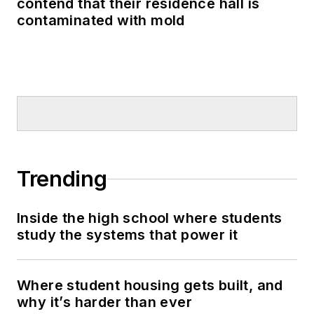
contend that their residence hall is
contaminated with mold
Trending
Inside the high school where students
study the systems that power it
Where student housing gets built, and
why it’s harder than ever