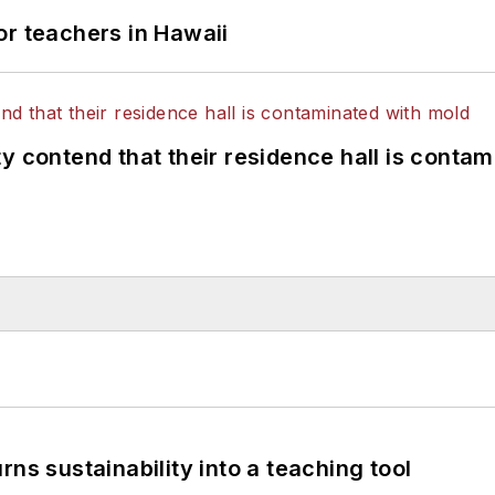
or teachers in Hawaii
y contend that their residence hall is conta
ns sustainability into a teaching tool