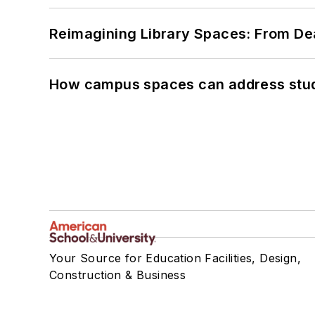
Reimagining Library Spaces: From D
How campus spaces can address stud
Your Source for Education Facilities, Design,
Construction & Business