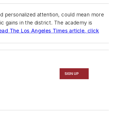
d personalized attention, could mean more
 gains in the district. The academy is
ead The Los Angeles Times article, click
SIGN UP