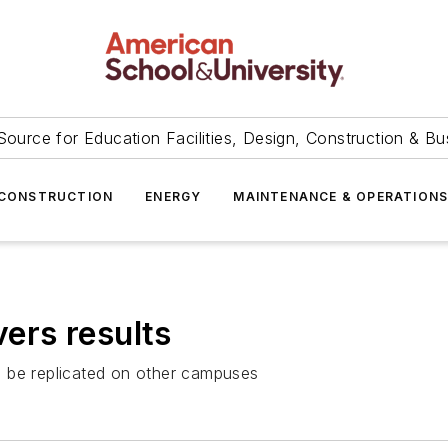
Source for Education Facilities, Design, Construction & Bu
CONSTRUCTION
ENERGY
MAINTENANCE & OPERATION
vers results
n be replicated on other campuses