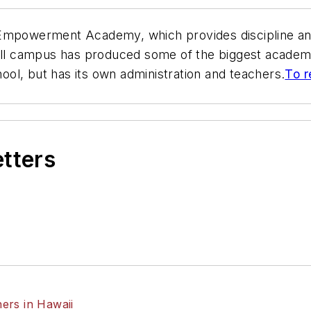
 Empowerment Academy, which provides discipline an
all campus has produced some of the biggest academic
ol, but has its own administration and teachers.
To r
etters