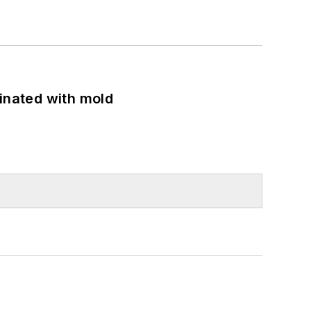
minated with mold