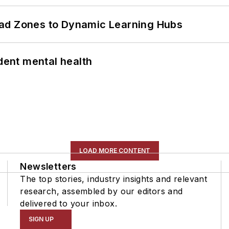
ead Zones to Dynamic Learning Hubs
ent mental health
LOAD MORE CONTENT
Newsletters
The top stories, industry insights and relevant
research, assembled by our editors and
delivered to your inbox.
SIGN UP