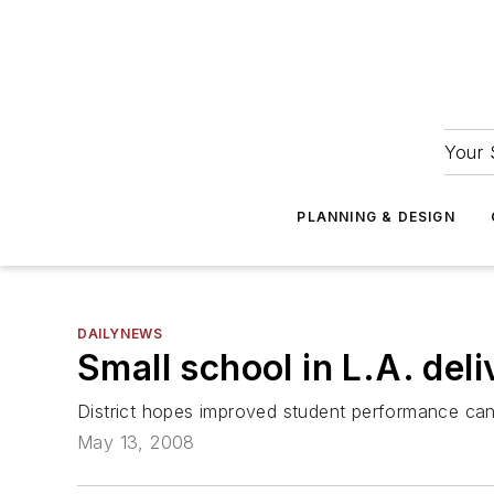
Your 
PLANNING & DESIGN
DAILYNEWS
Small school in L.A. deli
District hopes improved student performance ca
May 13, 2008