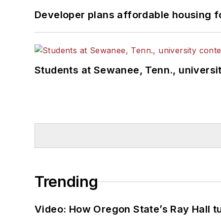
Developer plans affordable housing f
Students at Sewanee, Tenn., universit
Trending
Video: How Oregon State’s Ray Hall tur