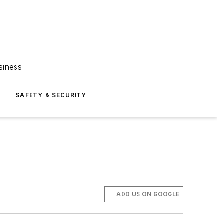
siness
S
SAFETY & SECURITY
ADD US ON GOOGLE