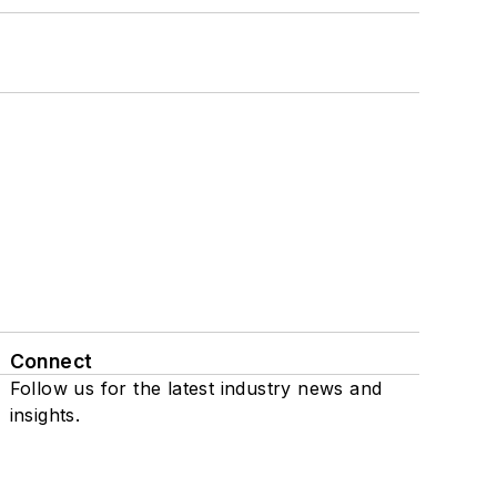
Connect
Follow us for the latest industry news and
insights.