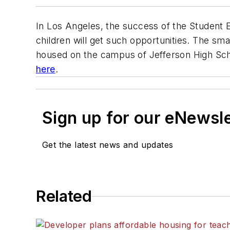
In Los Angeles, the success of the Student
children will get such opportunities. The sm
housed on the campus of Jefferson High Scho
here
.
Sign up for our eNewsl
Get the latest news and updates
Related