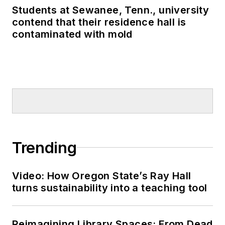
Students at Sewanee, Tenn., university
contend that their residence hall is
contaminated with mold
Trending
Video: How Oregon State’s Ray Hall
turns sustainability into a teaching tool
Reimagining Library Spaces: From Dead