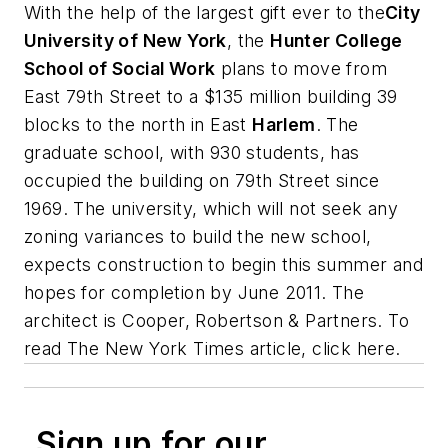
With the help of the largest gift ever to the
City
University of New York
, the
Hunter College
School of Social Work
plans to move from
East 79th Street to a $135 million building 39
blocks to the north in East
Harlem
. The
graduate school, with 930 students, has
occupied the building on 79th Street since
1969. The university, which will not seek any
zoning variances to build the new school,
expects construction to begin this summer and
hopes for completion by June 2011. The
architect is
Cooper, Robertson & Partners
. To
read
The New York Times
article, click here.
Sign up for our