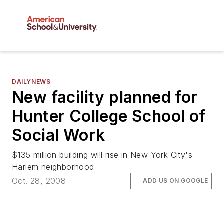
DAILYNEWS
New facility planned for
Hunter College School of
Social Work
$135 million building will rise in New York City's
Harlem neighborhood
Oct. 28, 2008
ADD US ON GOOGLE