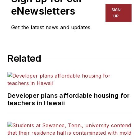
eNewsletters
SIGN
UP
Get the latest news and updates
Related
Developer plans affordable housing for
teachers in Hawaii