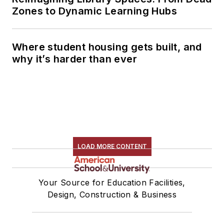
Zones to Dynamic Learning Hubs
Where student housing gets built, and
why it’s harder than ever
LOAD MORE CONTENT
Your Source for Education Facilities,
Design, Construction & Business