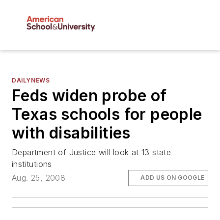
DAILYNEWS
Feds widen probe of
Texas schools for people
with disabilities
Department of Justice will look at 13 state
institutions
Aug. 25, 2008
ADD US ON GOOGLE