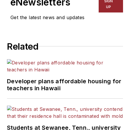
eNewsletters
SIGN
UP
Get the latest news and updates
Related
Developer plans affordable housing for
teachers in Hawaii
Students at Sewanee, Tenn., university