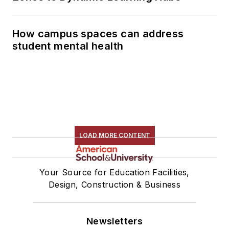
How campus spaces can address
student mental health
LOAD MORE CONTENT
Your Source for Education Facilities,
Design, Construction & Business
Newsletters