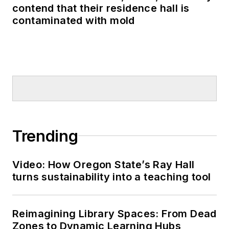
contend that their residence hall is
contaminated with mold
Trending
Video: How Oregon State’s Ray Hall
turns sustainability into a teaching tool
Reimagining Library Spaces: From Dead
Zones to Dynamic Learning Hubs