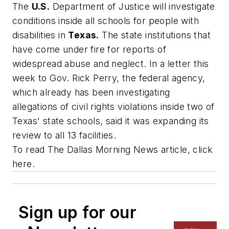
The
U.S.
Department of Justice will investigate
conditions inside all schools for people with
disabilities in
Texas.
The state institutions that
have come under fire for reports of
widespread abuse and neglect. In a letter this
week to Gov. Rick Perry, the federal agency,
which already has been investigating
allegations of civil rights violations inside two of
Texas' state schools, said it was expanding its
review to all 13 facilities.
To read
The Dallas Morning News
article, click
here.
Sign up for our