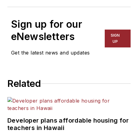
Sign up for our
eNewsletters
SIGN
UP
Get the latest news and updates
Related
Developer plans affordable housing for
teachers in Hawaii