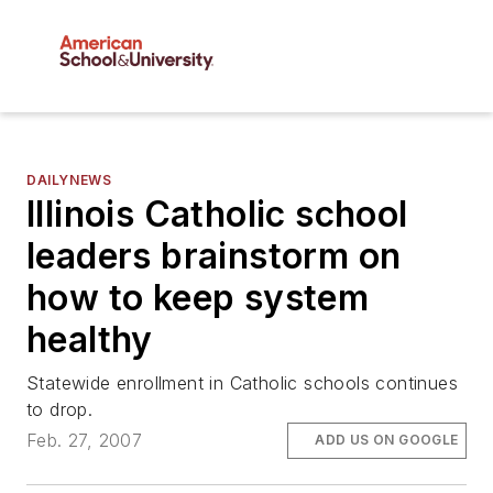
DAILYNEWS
Illinois Catholic school
leaders brainstorm on
how to keep system
healthy
Statewide enrollment in Catholic schools continues
to drop.
Feb. 27, 2007
ADD US ON GOOGLE