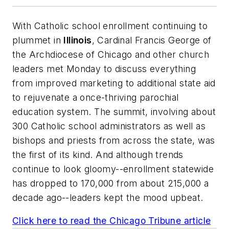
With Catholic school enrollment continuing to
plummet in
Illinois
, Cardinal Francis George of
the Archdiocese of Chicago and other church
leaders met Monday to discuss everything
from improved marketing to additional state aid
to rejuvenate a once-thriving parochial
education system. The summit, involving about
300 Catholic school administrators as well as
bishops and priests from across the state, was
the first of its kind. And although trends
continue to look gloomy--enrollment statewide
has dropped to 170,000 from about 215,000 a
decade ago--leaders kept the mood upbeat.
Click here to read the
Chicago Tribune
article