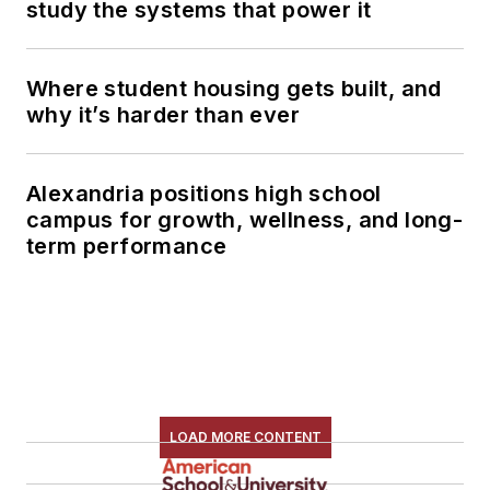
study the systems that power it
Where student housing gets built, and
why it’s harder than ever
Alexandria positions high school
campus for growth, wellness, and long-
term performance
LOAD MORE CONTENT