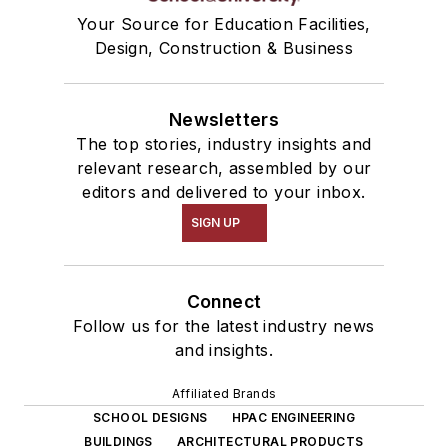
Your Source for Education Facilities,
Design, Construction & Business
Newsletters
The top stories, industry insights and
relevant research, assembled by our
editors and delivered to your inbox.
SIGN UP
Connect
Follow us for the latest industry news
and insights.
Affiliated Brands
SCHOOL DESIGNS
HPAC ENGINEERING
BUILDINGS
ARCHITECTURAL PRODUCTS