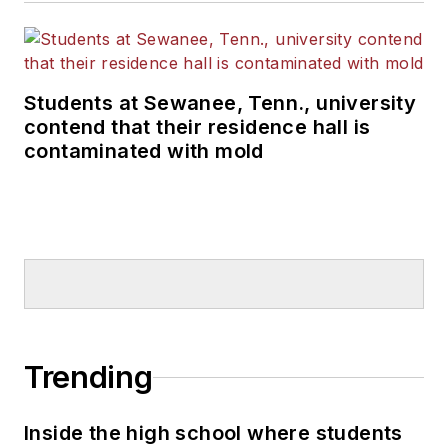
Students at Sewanee, Tenn., university
contend that their residence hall is
contaminated with mold
Trending
Inside the high school where students