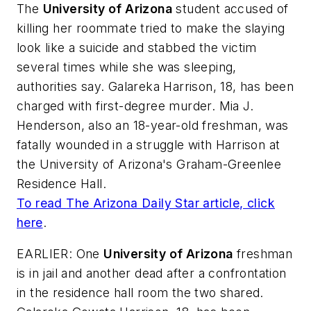
The
University of Arizona
student accused of
killing her roommate tried to make the slaying
look like a suicide and stabbed the victim
several times while she was sleeping,
authorities say. Galareka Harrison, 18, has been
charged with first-degree murder. Mia J.
Henderson, also an 18-year-old freshman, was
fatally wounded in a struggle with Harrison at
the University of Arizona's Graham-Greenlee
Residence Hall.
To read
The Arizona Daily Star
article, click
here
.
EARLIER: One
University of Arizona
freshman
is in jail and another dead after a confrontation
in the residence hall room the two shared.