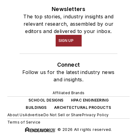
Newsletters
The top stories, industry insights and
relevant research, assembled by our
editors and delivered to your inbox.
SIGN UP
Connect
Follow us for the latest industry news
and insights.
Affiliated Brands
SCHOOL DESIGNS
HPAC ENGINEERING
BUILDINGS
ARCHITECTURAL PRODUCTS
About Us
Advertise
Do Not Sell or Share
Privacy Policy
Terms of Service
© 2026 All rights reserved.