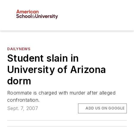
DAILYNEWS
Student slain in
University of Arizona
dorm
Roommate is charged with murder after alleged
confrontation.
Sept. 7, 2007
ADD US ON GOOGLE