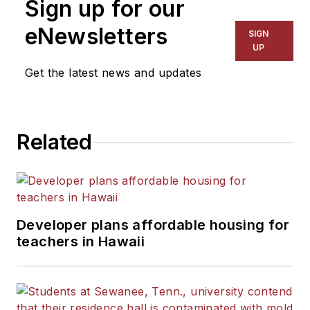
Sign up for our
eNewsletters
SIGN
UP
Get the latest news and updates
Related
Developer plans affordable housing for
teachers in Hawaii