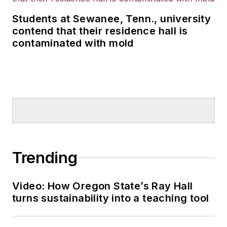
Students at Sewanee, Tenn., university
contend that their residence hall is
contaminated with mold
Trending
Video: How Oregon State’s Ray Hall
turns sustainability into a teaching tool