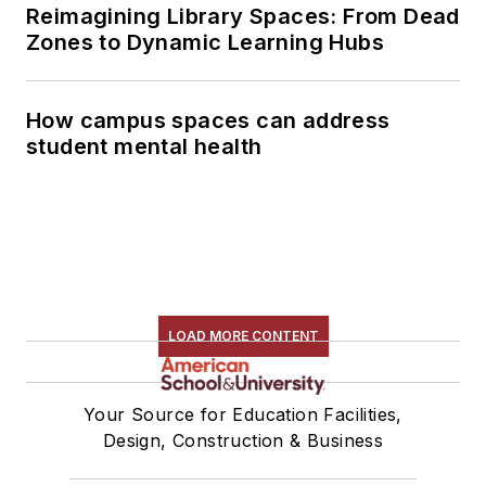
Reimagining Library Spaces: From Dead
Zones to Dynamic Learning Hubs
How campus spaces can address
student mental health
LOAD MORE CONTENT
Your Source for Education Facilities,
Design, Construction & Business