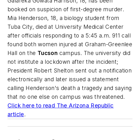
Galareka Gowata Harrison, 18, has been
booked on suspicion of first-degree murder.
Mia Henderson, 18, a biology student from
Tuba City, died at University Medical Center
after officials responding to a 5:45 a.m. 911 call
found both women injured at Graham-Greenlee
Hall on the
Tucson
campus. The university did
not institute a lockdown after the incident;
President Robert Shelton sent out a notification
electronically and later issued a statement
calling Henderson's death a tragedy and saying
that no one else on campus was threatened.
Click here to read
The Arizona Republic
article
.