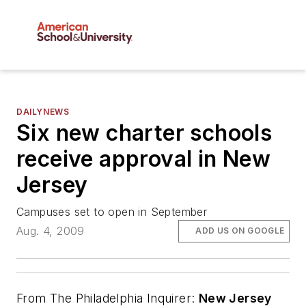
DAILYNEWS
Six new charter schools
receive approval in New
Jersey
Campuses set to open in September
Aug. 4, 2009
ADD US ON GOOGLE
From
The Philadelphia Inquirer
:
New Jersey