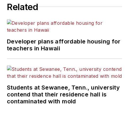
Related
Developer plans affordable housing for
teachers in Hawaii
Students at Sewanee, Tenn., university
contend that their residence hall is
contaminated with mold