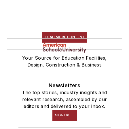
LOAD MORE CONTENT
Your Source for Education Facilities,
Design, Construction & Business
Newsletters
The top stories, industry insights and
relevant research, assembled by our
editors and delivered to your inbox.
SIGN UP