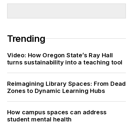
Trending
Video: How Oregon State’s Ray Hall
turns sustainability into a teaching tool
Reimagining Library Spaces: From Dead
Zones to Dynamic Learning Hubs
How campus spaces can address
student mental health