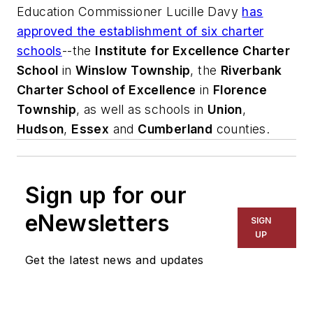
Education Commissioner Lucille Davy
has
approved the establishment of six charter
schools
--the
Institute for Excellence Charter
School
in
Winslow Township
, the
Riverbank
Charter School of Excellence
in
Florence
Township
, as well as schools in
Union
,
Hudson
,
Essex
and
Cumberland
counties.
Sign up for our
eNewsletters
SIGN
UP
Get the latest news and updates