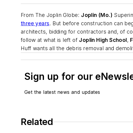
From
The Joplin Globe
:
Joplin (Mo.)
Superin
three years
. But before construction can begi
architects, bidding for contractors and, of c
follow at what is left of
Joplin High School
,
F
Huff wants all the debris removal and demoli
Sign up for our eNewsl
Get the latest news and updates
Related