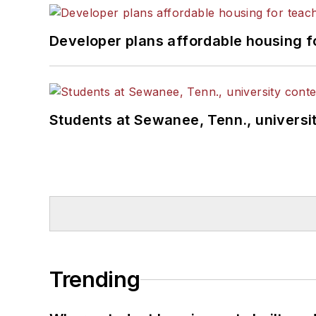
Developer plans affordable housing f
Students at Sewanee, Tenn., universit
Trending