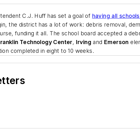
tendent C.J. Huff has set a goal of
having all schools
n, the district has a lot of work: debris removal, demo
ourse, funding it all. The school board accepted a debr
ranklin Technology Center
,
Irving
and
Emerson
ele
tion completed in eight to 10 weeks.
etters