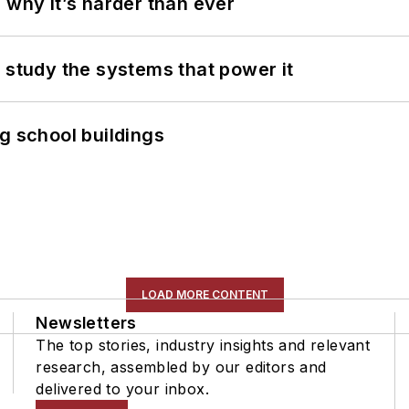
 why it’s harder than ever
 study the systems that power it
g school buildings
LOAD MORE CONTENT
Newsletters
The top stories, industry insights and relevant
research, assembled by our editors and
delivered to your inbox.