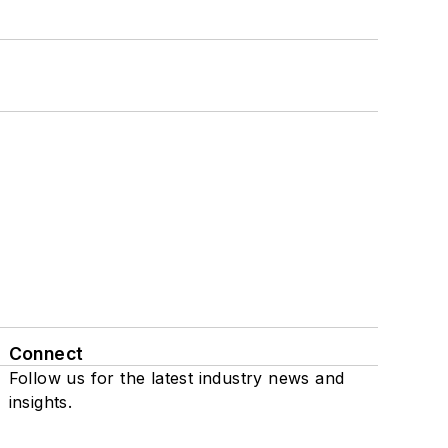
Connect
Follow us for the latest industry news and
insights.