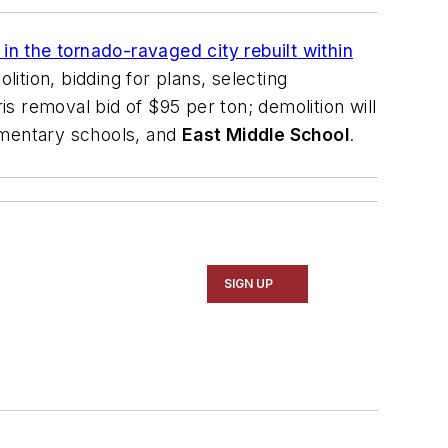
 in the tornado-ravaged city rebuilt within
lition, bidding for plans, selecting
is removal bid of $95 per ton; demolition will
mentary schools, and
East Middle School
.
SIGN UP