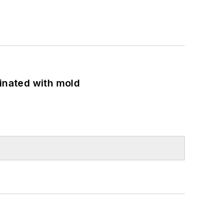
minated with mold