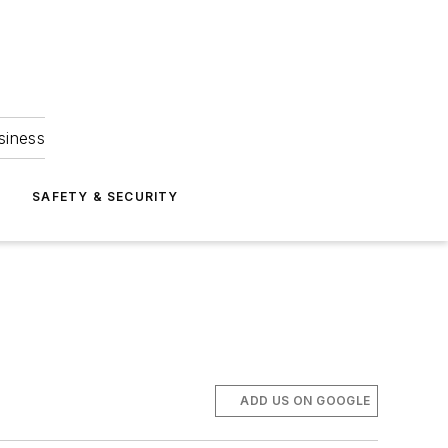
siness
S
SAFETY & SECURITY
ADD US ON GOOGLE