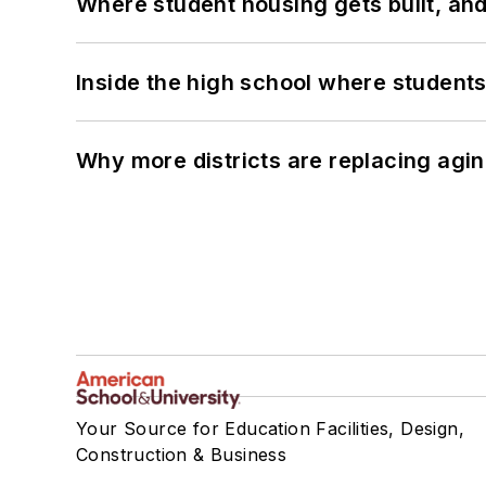
Where student housing gets built, and
Inside the high school where students
Why more districts are replacing agin
Your Source for Education Facilities, Design,
Construction & Business