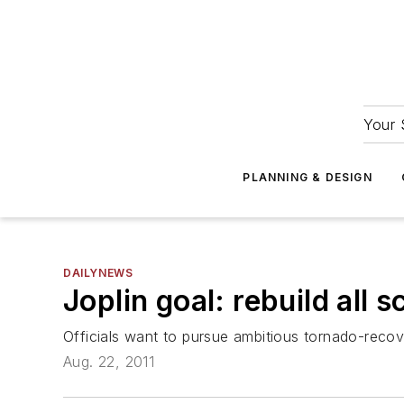
Your 
PLANNING & DESIGN
DAILYNEWS
Joplin goal: rebuild all 
Officials want to pursue ambitious tornado-recov
Aug. 22, 2011