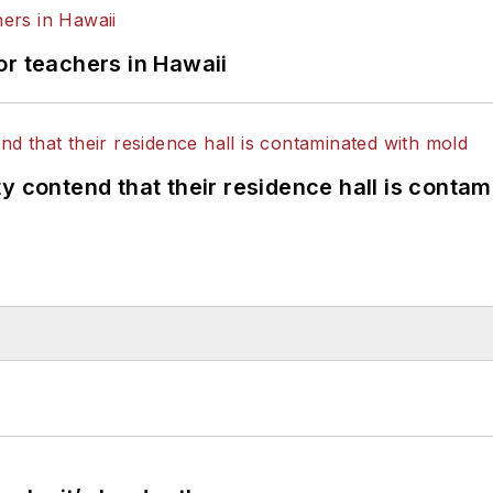
or teachers in Hawaii
y contend that their residence hall is conta