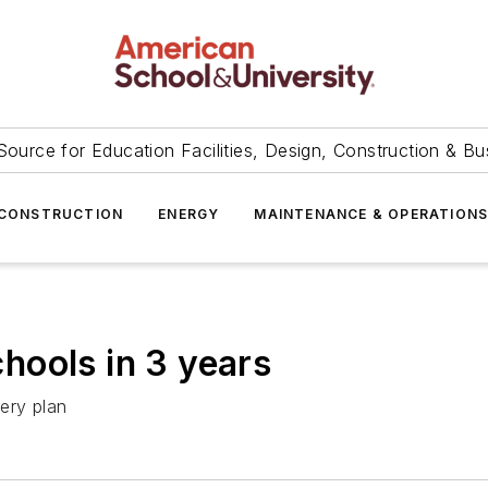
Source for Education Facilities, Design, Construction & Bu
CONSTRUCTION
ENERGY
MAINTENANCE & OPERATION
schools in 3 years
ery plan