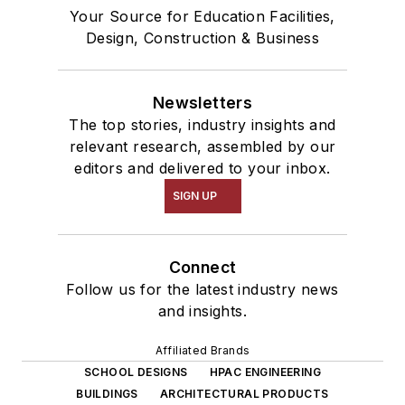
Your Source for Education Facilities,
Design, Construction & Business
Newsletters
The top stories, industry insights and
relevant research, assembled by our
editors and delivered to your inbox.
SIGN UP
Connect
Follow us for the latest industry news
and insights.
Affiliated Brands
SCHOOL DESIGNS
HPAC ENGINEERING
BUILDINGS
ARCHITECTURAL PRODUCTS