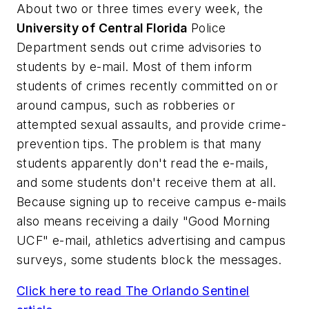
About two or three times every week, the
University of Central Florida
Police
Department sends out crime advisories to
students by e-mail. Most of them inform
students of crimes recently committed on or
around campus, such as robberies or
attempted sexual assaults, and provide crime-
prevention tips. The problem is that many
students apparently don't read the e-mails,
and some students don't receive them at all.
Because signing up to receive campus e-mails
also means receiving a daily "Good Morning
UCF" e-mail, athletics advertising and campus
surveys, some students block the messages.
Click here to read
The Orlando Sentinel