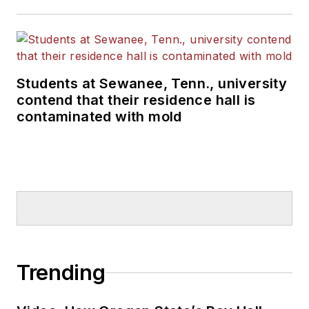
Students at Sewanee, Tenn., university
contend that their residence hall is
contaminated with mold
Trending