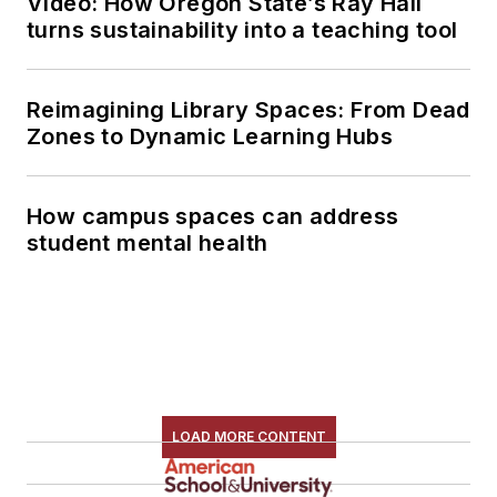
Video: How Oregon State’s Ray Hall
turns sustainability into a teaching tool
Reimagining Library Spaces: From Dead
Zones to Dynamic Learning Hubs
How campus spaces can address
student mental health
LOAD MORE CONTENT