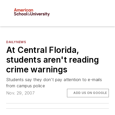
DAILYNEWS
At Central Florida,
students aren't reading
crime warnings
Students say they don't pay attention to e-mails
from campus police
Nov. 29, 2007
ADD US ON GOOGLE