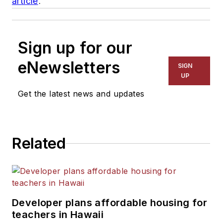
article
.
Sign up for our
eNewsletters
SIGN
UP
Get the latest news and updates
Related
Developer plans affordable housing for
teachers in Hawaii