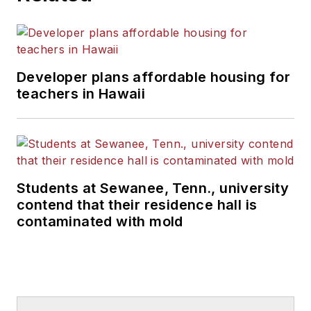
Developer plans affordable housing for
teachers in Hawaii
Students at Sewanee, Tenn., university
contend that their residence hall is
contaminated with mold