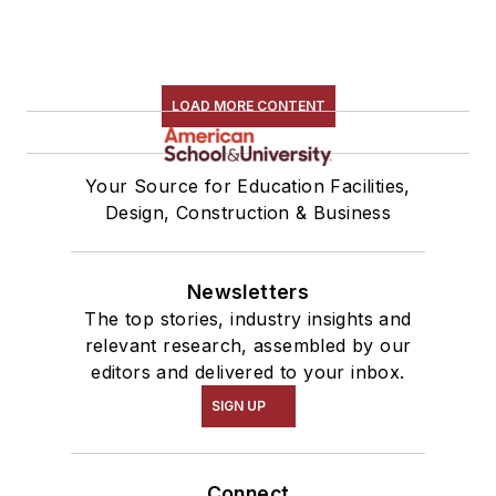
LOAD MORE CONTENT
Your Source for Education Facilities,
Design, Construction & Business
Newsletters
The top stories, industry insights and
relevant research, assembled by our
editors and delivered to your inbox.
SIGN UP
Connect