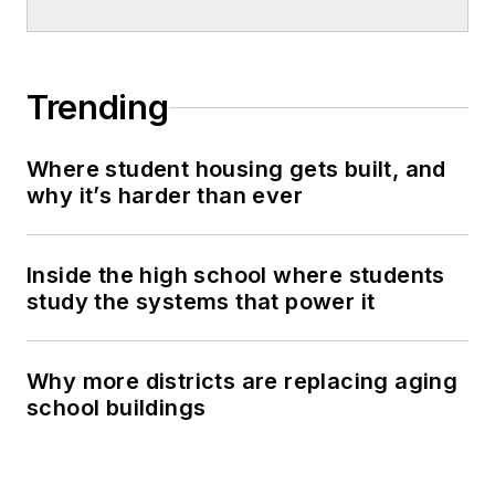
Trending
Where student housing gets built, and
why it’s harder than ever
Inside the high school where students
study the systems that power it
Why more districts are replacing aging
school buildings