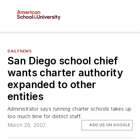
DAILYNEWS
San Diego school chief
wants charter authority
expanded to other
entities
Administrator says running charter schools takes up
too much time for district staff.
March 26, 2007
ADD US ON GOOGLE