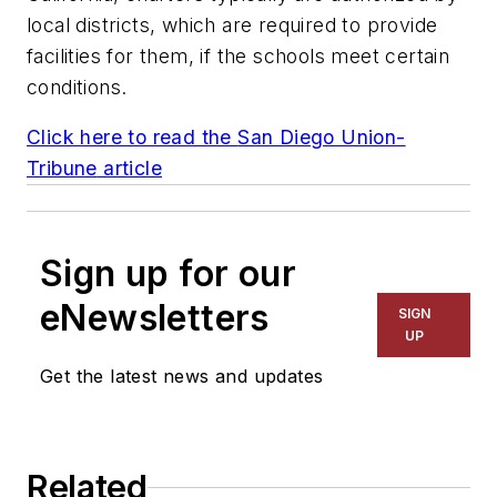
local districts, which are required to provide
facilities for them, if the schools meet certain
conditions.
Click here to read the
San Diego Union-
Tribune
article
Sign up for our
eNewsletters
SIGN
UP
Get the latest news and updates
Related