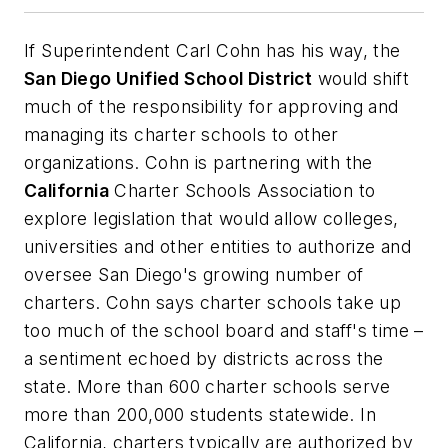
If Superintendent Carl Cohn has his way, the
San Diego Unified School District
would shift
much of the responsibility for approving and
managing its charter schools to other
organizations. Cohn is partnering with the
California
Charter Schools Association to
explore legislation that would allow colleges,
universities and other entities to authorize and
oversee San Diego's growing number of
charters. Cohn says charter schools take up
too much of the school board and staff's time –
a sentiment echoed by districts across the
state. More than 600 charter schools serve
more than 200,000 students statewide. In
California, charters typically are authorized by