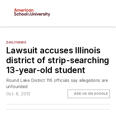
DAILYNEWS
Lawsuit accuses Illinois
district of strip-searching
13-year-old student
Round Lake District 116 officials say allegations are
unfounded
Oct. 8, 2012
ADD US ON GOOGLE