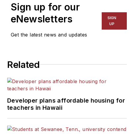
Sign up for our
eNewsletters
SIGN
UP
Get the latest news and updates
Related
Developer plans affordable housing for
teachers in Hawaii