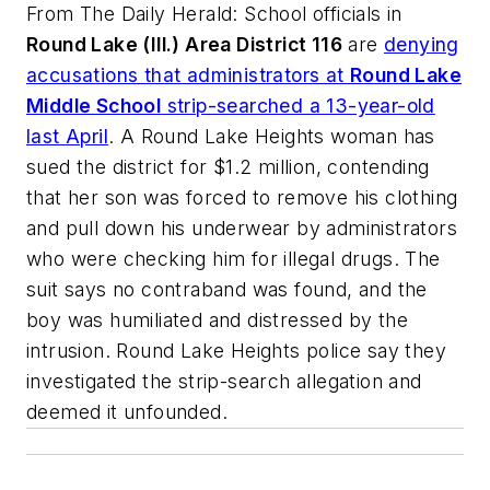
From
The Daily Herald
: School officials in
Round Lake (Ill.) Area District 116
are
denying
accusations that administrators at
Round Lake
Middle School
strip-searched a 13-year-old
last April
. A Round Lake Heights woman has
sued the district for $1.2 million, contending
that her son was forced to remove his clothing
and pull down his underwear by administrators
who were checking him for illegal drugs. The
suit says no contraband was found, and the
boy was humiliated and distressed by the
intrusion. Round Lake Heights police say they
investigated the strip-search allegation and
deemed it unfounded.