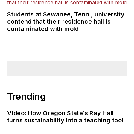
Students at Sewanee, Tenn., university
contend that their residence hall is
contaminated with mold
Trending
Video: How Oregon State’s Ray Hall
turns sustainability into a teaching tool