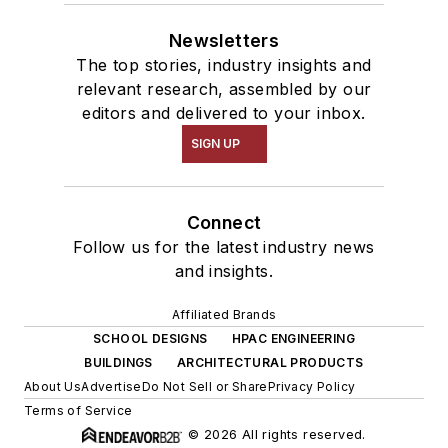
Newsletters
The top stories, industry insights and
relevant research, assembled by our
editors and delivered to your inbox.
SIGN UP
Connect
Follow us for the latest industry news
and insights.
Affiliated Brands
SCHOOL DESIGNS
HPAC ENGINEERING
BUILDINGS
ARCHITECTURAL PRODUCTS
About Us
Advertise
Do Not Sell or Share
Privacy Policy
Terms of Service
© 2026 All rights reserved.