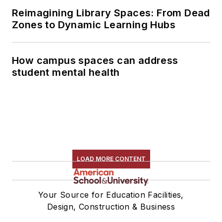
Reimagining Library Spaces: From Dead
Zones to Dynamic Learning Hubs
How campus spaces can address
student mental health
LOAD MORE CONTENT
Your Source for Education Facilities,
Design, Construction & Business