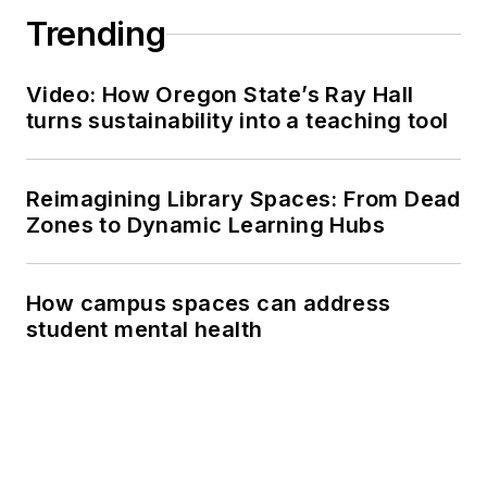
Trending
Video: How Oregon State’s Ray Hall
turns sustainability into a teaching tool
Reimagining Library Spaces: From Dead
Zones to Dynamic Learning Hubs
How campus spaces can address
student mental health