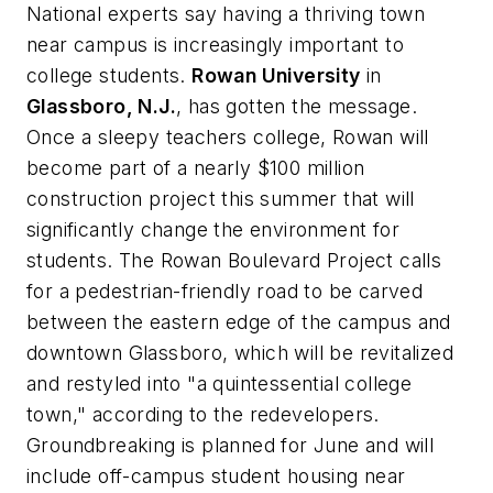
National experts say having a thriving town
near campus is increasingly important to
college students.
Rowan University
in
Glassboro, N.J.
, has gotten the message.
Once a sleepy teachers college, Rowan will
become part of a nearly $100 million
construction project this summer that will
significantly change the environment for
students. The Rowan Boulevard Project calls
for a pedestrian-friendly road to be carved
between the eastern edge of the campus and
downtown Glassboro, which will be revitalized
and restyled into "a quintessential college
town," according to the redevelopers.
Groundbreaking is planned for June and will
include off-campus student housing near