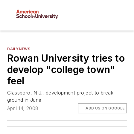
DAILYNEWS
Rowan University tries to
develop "college town"
feel
Glassboro, N.J., development project to break
ground in June
April 14, 2008
ADD US ON GOOGLE