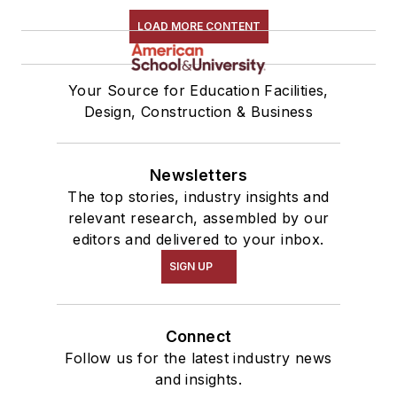
LOAD MORE CONTENT
Your Source for Education Facilities,
Design, Construction & Business
Newsletters
The top stories, industry insights and
relevant research, assembled by our
editors and delivered to your inbox.
SIGN UP
Connect
Follow us for the latest industry news
and insights.