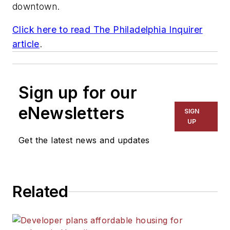
downtown.
Click here to read
The Philadelphia Inquirer
article
.
Sign up for our
eNewsletters
SIGN
UP
Get the latest news and updates
Related