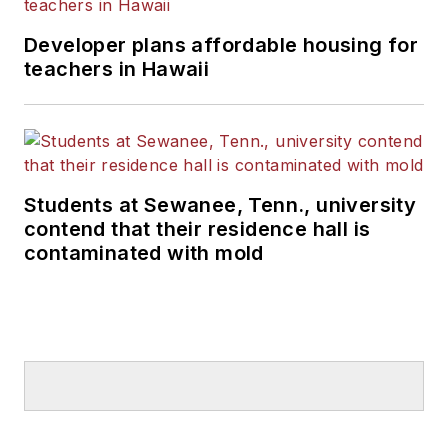
Developer plans affordable housing for
teachers in Hawaii
Students at Sewanee, Tenn., university
contend that their residence hall is
contaminated with mold